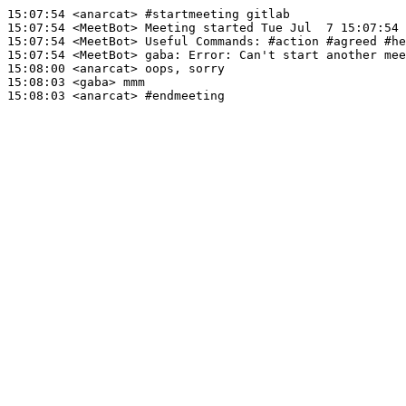
15:07:54
 <anarcat>
#startmeeting 
gitlab
15:07:54
 <MeetBot>
15:07:54
 <MeetBot>
15:07:54
 <MeetBot>
gaba:
15:08:00
 <anarcat>
15:08:03
 <gaba>
15:08:03
 <anarcat>
#endmeeting