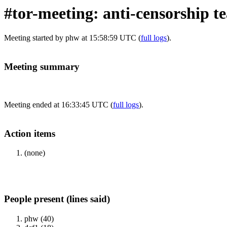
#tor-meeting: anti-censorship 
Meeting started by phw at 15:58:59 UTC (
full logs
).
Meeting summary
Meeting ended at 16:33:45 UTC (
full logs
).
Action items
(none)
People present (lines said)
phw (40)