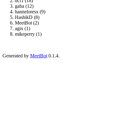
dcf1 (18)
gaba (12)
hanneloresx (9)
HashikD (8)
MeetBot (2)
agix (1)
mikeperry (1)
Generated by
MeetBot
0.1.4.