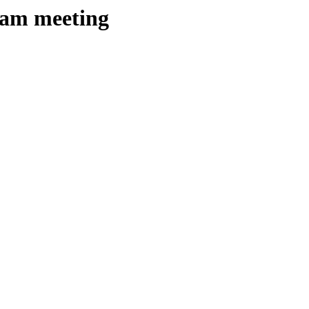
team meeting