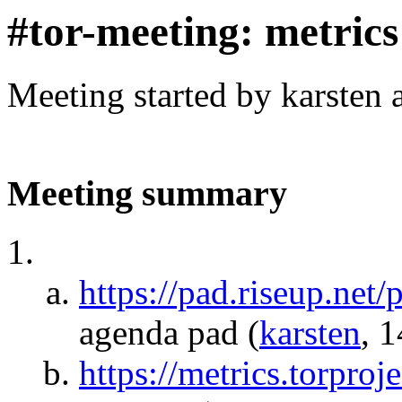
#tor-meeting: metric
Meeting started by karsten
Meeting summary
https://pad.riseup.net
agenda pad
(
karsten
, 
https://metrics.torproj