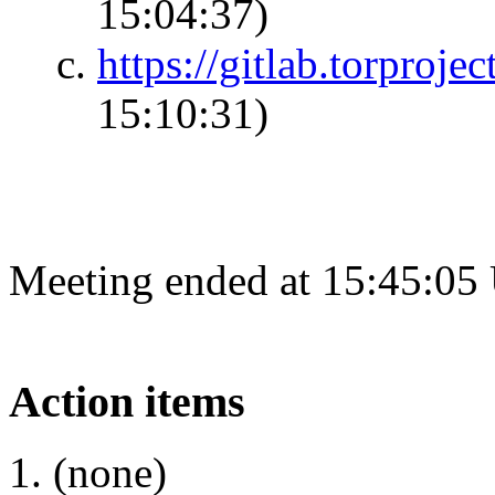
15:04:37)
https://gitlab.torproje
15:10:31)
Meeting ended at 15:45:05
Action items
(none)