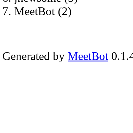
MeetBot (2)
Generated by
MeetBot
0.1.