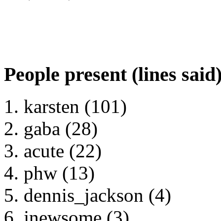
People present (lines said
karsten (101)
gaba (28)
acute (22)
phw (13)
dennis_jackson (4)
jnewsome (3)