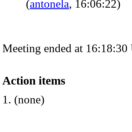
(
antonela
, 16:06:22)
Meeting ended at 16:18:30
Action items
(none)