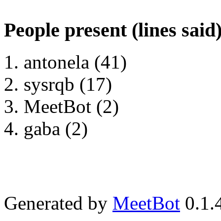
People present (lines said
antonela (41)
sysrqb (17)
MeetBot (2)
gaba (2)
Generated by
MeetBot
0.1.