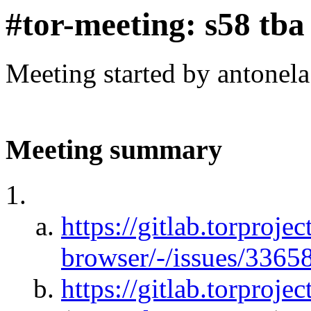
#tor-meeting: s58 tba
Meeting started by antonel
Meeting summary
https://gitlab.torprojec
browser/-/issues/3365
https://gitlab.torproje