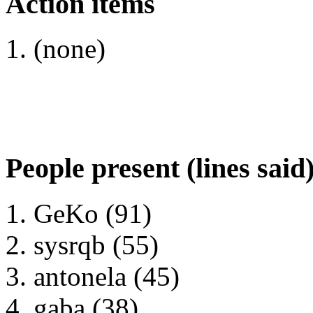
Action items
(none)
People present (lines said
GeKo (91)
sysrqb (55)
antonela (45)
gaba (38)