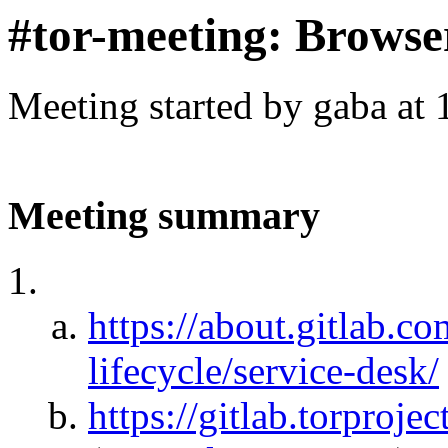
#tor-meeting: Browse
Meeting started by gaba at
Meeting summary
https://about.gitlab.c
lifecycle/service-desk/
https://gitlab.torproje