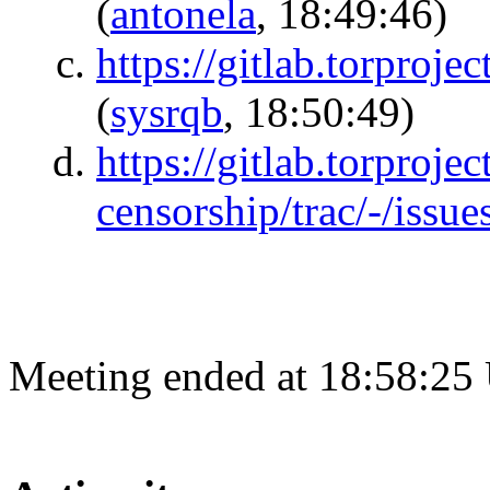
(
antonela
, 18:49:46)
https://gitlab.torproj
(
sysrqb
, 18:50:49)
https://gitlab.torprojec
censorship/trac/-/issu
Meeting ended at 18:58:25