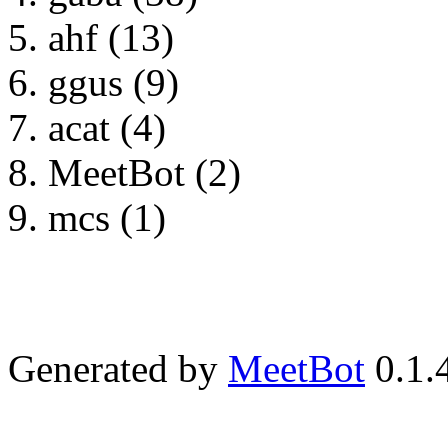
ahf (13)
ggus (9)
acat (4)
MeetBot (2)
mcs (1)
Generated by
MeetBot
0.1.