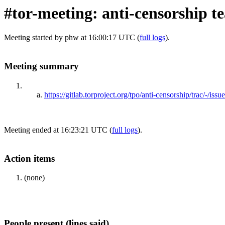
#tor-meeting: anti-censorship 
Meeting started by phw at 16:00:17 UTC (
full logs
).
Meeting summary
https://gitlab.torproject.org/tpo/anti-censorship/trac/-/iss
Meeting ended at 16:23:21 UTC (
full logs
).
Action items
(none)
People present (lines said)