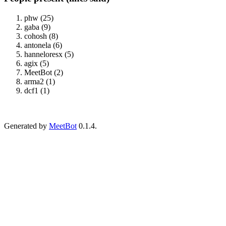
phw (25)
gaba (9)
cohosh (8)
antonela (6)
hanneloresx (5)
agix (5)
MeetBot (2)
arma2 (1)
dcf1 (1)
Generated by
MeetBot
0.1.4.