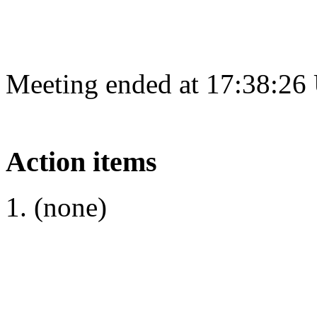
Meeting ended at 17:38:26
Action items
(none)