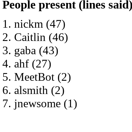
People present (lines said
nickm (47)
Caitlin (46)
gaba (43)
ahf (27)
MeetBot (2)
alsmith (2)
jnewsome (1)