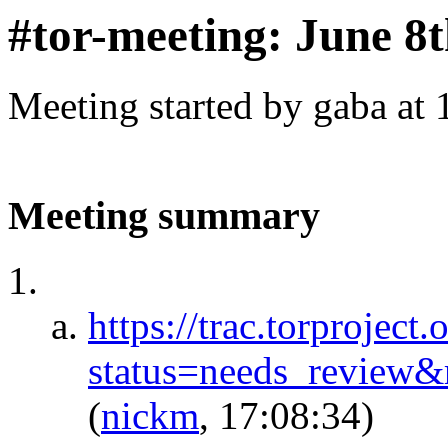
#tor-meeting: June 8
Meeting started by gaba at
Meeting summary
https://trac.torproject.
status=needs_review
(
nickm
, 17:08:34)