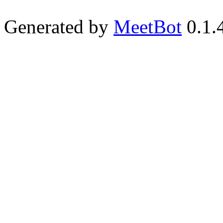
Generated by
MeetBot
0.1.