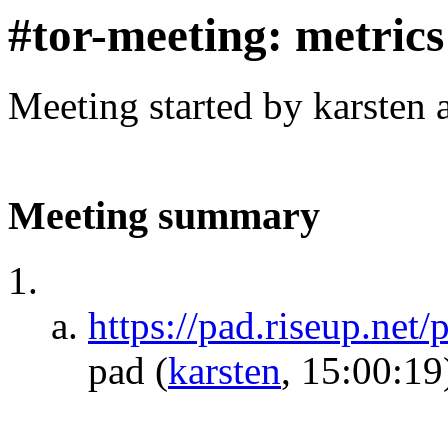
#tor-meeting: metric
Meeting started by karsten
Meeting summary
https://pad.riseup.net
pad
(
karsten
, 15:00:19