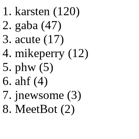
karsten (120)
gaba (47)
acute (17)
mikeperry (12)
phw (5)
ahf (4)
jnewsome (3)
MeetBot (2)