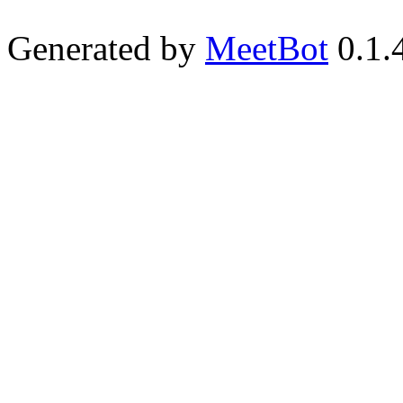
Generated by
MeetBot
0.1.