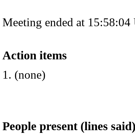
Meeting ended at 15:58:04
Action items
(none)
People present (lines said