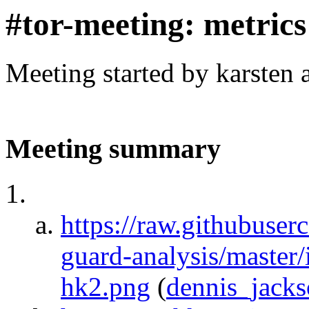
#tor-meeting: metric
Meeting started by karsten
Meeting summary
https://raw.githubuser
guard-analysis/master
hk2.png
(
dennis_jack