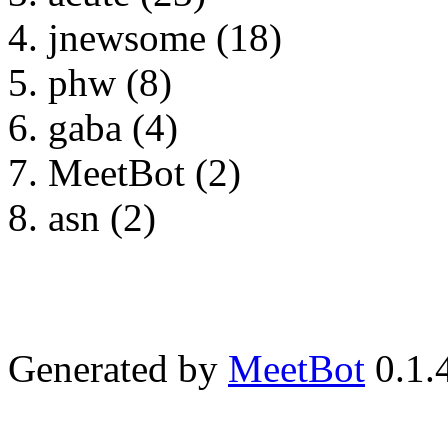
jnewsome (18)
phw (8)
gaba (4)
MeetBot (2)
asn (2)
Generated by
MeetBot
0.1.