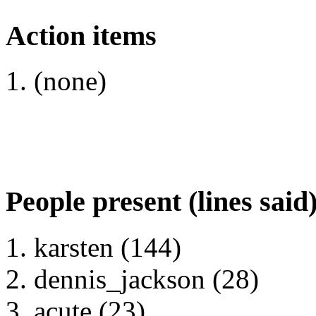
Action items
(none)
People present (lines said
karsten (144)
dennis_jackson (28)
acute (23)