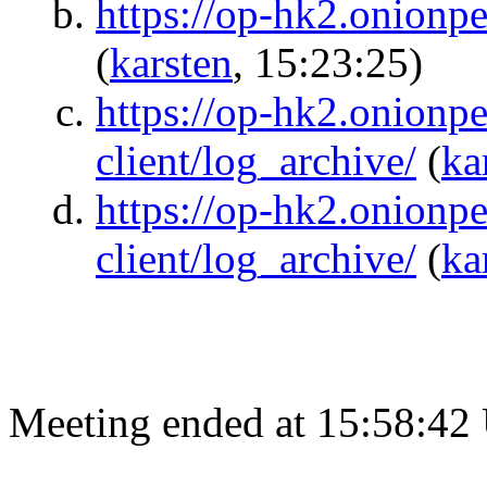
https://op-hk2.onionpe
(
karsten
, 15:23:25)
https://op-hk2.onionpe
client/log_archive/
(
ka
https://op-hk2.onionper
client/log_archive/
(
ka
Meeting ended at 15:58:42