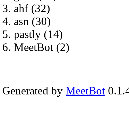
ahf (32)
asn (30)
pastly (14)
MeetBot (2)
Generated by
MeetBot
0.1.