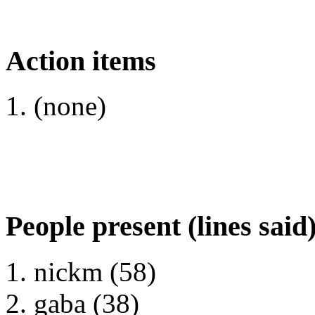
Action items
(none)
People present (lines said
nickm (58)
gaba (38)