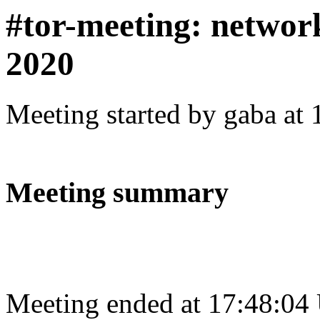
#tor-meeting: networ
2020
Meeting started by gaba at
Meeting summary
Meeting ended at 17:48:04