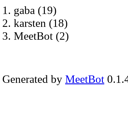
gaba (19)
karsten (18)
MeetBot (2)
Generated by
MeetBot
0.1.