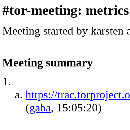
#tor-meeting: metric
Meeting started by karsten
Meeting summary
https://trac.torproject
(
gaba
, 15:05:20)