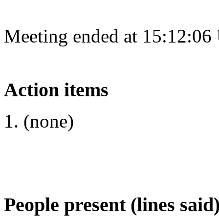
Meeting ended at 15:12:06
Action items
(none)
People present (lines said