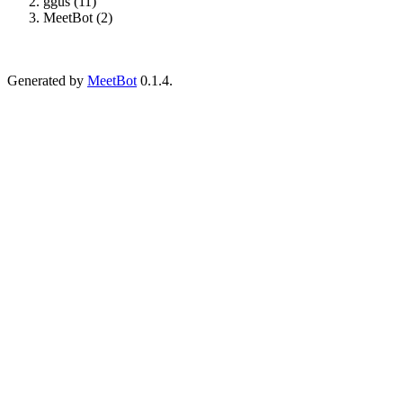
ggus (11)
MeetBot (2)
Generated by
MeetBot
0.1.4.