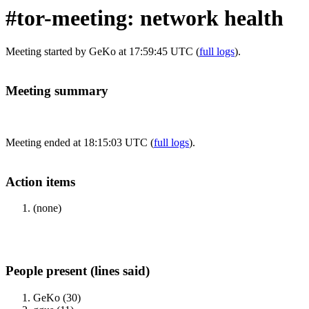
#tor-meeting: network health
Meeting started by GeKo at 17:59:45 UTC (
full logs
).
Meeting summary
Meeting ended at 18:15:03 UTC (
full logs
).
Action items
(none)
People present (lines said)
GeKo (30)