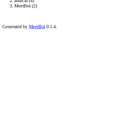
anarcat (4)
MeetBot (2)
Generated by
MeetBot
0.1.4.