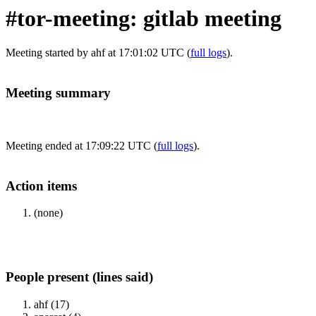
#tor-meeting: gitlab meeting
Meeting started by ahf at 17:01:02 UTC (
full logs
).
Meeting summary
Meeting ended at 17:09:22 UTC (
full logs
).
Action items
(none)
People present (lines said)
ahf (17)