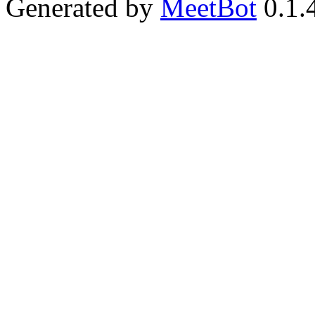
Generated by
MeetBot
0.1.