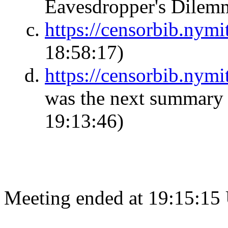
Eavesdropper's Dile
https://censorbib.nym
18:58:17)
https://censorbib.nym
was the next summary 
19:13:46)
Meeting ended at 19:15:15