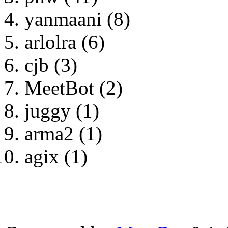
yanmaani (8)
arlolra (6)
cjb (3)
MeetBot (2)
juggy (1)
arma2 (1)
agix (1)