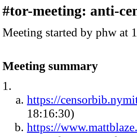
#tor-meeting: anti-ce
Meeting started by phw at 
Meeting summary
https://censorbib.nym
18:16:30)
https://www.mattblaze.