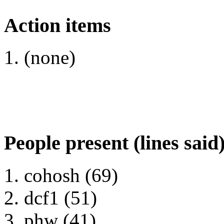
Action items
(none)
People present (lines said
cohosh (69)
dcf1 (51)
phw (41)