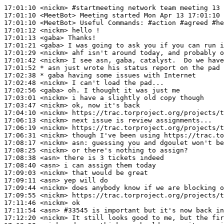
17:01:10
 <nickm>
#startmeeting 
network team meeting 13 
17:01:10
 <MeetBot>
17:01:10
 <MeetBot>
17:01:12
 <nickm>
17:01:13
 <gaba>
17:01:21
 <gaba>
17:01:29
 <nickm>
17:01:42
 <nickm>
17:01:52 
* asn
just wrote his status report on the pad
17:02:38 
* gaba
having some issues with Internet
17:02:48
 <nickm>
17:02:56
 <gaba>
17:03:01
 <nickm>
17:03:47
 <nickm>
17:04:10
 <nickm>
17:06:13
 <nickm>
17:06:19
 <nickm>
17:06:31
 <nickm>
17:08:17
 <nickm>
asn:
17:08:25
 <nickm>
17:08:38
 <asn>
17:08:40
 <asn>
17:09:03
 <nickm>
17:09:11
 <asn>
17:09:44
 <nickm>
17:09:55
 <nickm>
17:11:46
 <nickm>
17:11:54
 <asn>
#33545 
is important but it's now back in
17:12:20
 <nickm>