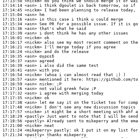
17:13:50
 <nickm>
17:14:14
 <asn>
17:14:45
 <nickm>
17:15:04
 <asn>
17:15:16
 <asn>
17:15:34
 <asn>
17:15:36
 <asn>
17:15:39
 <asn>
17:16:01
 <nickm>
17:16:17
 <nickm>
17:16:21
 <nickm>
17:16:24
 <nickm>
17:16:35
 <asn>
17:16:37
 <asn>
17:16:39
 <asn>
17:16:41
 <asn>
17:16:54
 <nickm>
17:16:57
 <asn>
17:16:59
 <asn>
nickm:
17:17:16
 <asn>
17:17:32
 <asn>
17:17:35
 <nickm>
17:17:38
 <asn>
17:17:48
 <nickm>
17:17:57
 <nickm>
17:18:29
 <pastly>
17:18:56
 <pastly>
17:21:00
 <nickm>
17:21:24
 <mikeperry>
pastly:
17:21:34
 <pastly>