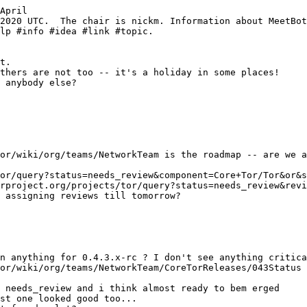
April
 needs_review and i think almost ready to bem erged