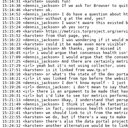
15:14:31
 <karsten>
15:14:38
 <dennis_jackson>
15:14:46
 <karsten>
15:14:52
 <dennis_jackson>
15:15:11
 <karsten>
15:15:20
 <dennis_jackson>
15:15:24
 <dennis_jackson>
15:15:49
 <karsten>
15:15:52
 <karsten>
15:16:22
 <dennis_jackson>
15:16:23
 <karsten>
15:16:38
 <dennis_jackson>
15:16:45
 <irl>
15:17:09
 <dennis_jackson>
15:17:25
 <dennis_jackson>
15:17:29
 <irl>
15:17:51
 <karsten>
15:18:10
 <karsten>
15:18:21
 <irl>
15:18:26
 <dennis_jackson>
15:19:26
 <irl>
dennis_jackson:
15:19:43
 <irl>
15:20:31
 <irl>
15:21:13
 <dennis_jackson>
15:21:49
 <dennis_jackson>
15:21:49
 <karsten>
15:22:41
 <karsten>
15:22:55
 <karsten>
15:23:31
 <karsten>
15:24:12
 <karsten>