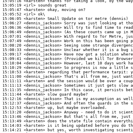
15:05:16
 <karsten>
15:05:19
 <irl>
15:05:47
 <karsten>
15:05:52
 <irl>
15:06:05
 <karsten>
15:06:27
 <dennis_jackson>
15:06:36
 <dennis_jackson>
15:06:49
 <dennis_jackson>
15:07:01
 <dennis_jackson>
15:07:49
 <dennis_jackson>
15:08:20
 <dennis_jackson>
15:08:33
 <dennis_jackson>
15:09:17
 <dennis_jackson>
15:09:41
 <dennis_jackson>
15:10:04
 <dennis_jackson>
15:10:29
 <dennis_jackson>
15:10:53
 <karsten>
15:11:00
 <dennis_jackson>
15:11:11
 <karsten>
15:11:13
 <dennis_jackson>
15:11:35
 <dennis_jackson>
15:11:44
 <karsten>
15:12:16
 <dennis_jackson>
15:12:37
 <dennis_jackson>
15:12:53
 <karsten>
15:13:20
 <dennis_jackson>
15:13:46
 <dennis_jackson>
15:13:49
 <karsten>
15:14:03
 <karsten>
15:14:21
 <karsten>