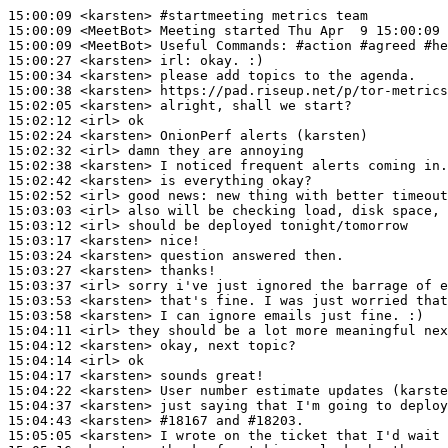
15:00:09
 <karsten>
#startmeeting 
metrics team
15:00:09
 <MeetBot>
15:00:09
 <MeetBot>
15:00:27
 <karsten>
irl:
15:00:34
 <karsten>
15:00:38
 <karsten>
15:02:05
 <karsten>
15:02:12
 <irl>
15:02:24
 <karsten>
15:02:32
 <irl>
15:02:38
 <karsten>
15:02:42
 <karsten>
15:02:52
 <irl>
15:03:03
 <irl>
15:03:12
 <irl>
15:03:17
 <karsten>
15:03:24
 <karsten>
15:03:27
 <karsten>
15:03:37
 <irl>
15:03:53
 <karsten>
15:03:58
 <karsten>
15:04:11
 <irl>
15:04:12
 <karsten>
15:04:14
 <irl>
15:04:17
 <karsten>
15:04:22
 <karsten>
15:04:37
 <karsten>
15:04:43
 <karsten>
#18167 
and #18203.
15:05:05
 <karsten>