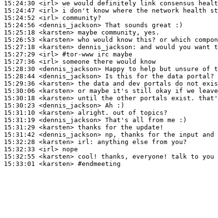
15:24:30
 <irl>
15:24:47
 <irl>
15:24:52
 <irl>
15:24:56
 <dennis_jackson>
15:25:18
 <karsten>
15:26:53
 <karsten>
15:27:18
 <karsten>
dennis_jackson:
15:27:29
 <irl>
#tor-www 
irc maybe
15:27:36
 <irl>
15:28:30
 <dennis_jackson>
15:28:44
 <dennis_jackson>
15:29:36
 <karsten>
15:30:06
 <karsten>
15:30:18
 <karsten>
15:30:23
 <dennis_jackson>
15:31:10
 <karsten>
15:31:19
 <dennis_jackson>
15:31:29
 <karsten>
15:31:42
 <dennis_jackson>
15:32:28
 <karsten>
irl:
15:32:33
 <irl>
15:32:55
 <karsten>
15:33:01
 <karsten>
#endmeeting