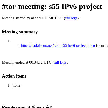
#tor-meeting: s55 IPv6 project
Meeting started by ahf at 00:01:46 UTC (
full logs
).
Meeting summary
https://pad.riseup.net/p/tor-s55-ipv6-project-keep
is our 
Meeting ended at 00:34:12 UTC (
full logs
).
Action items
(none)
People present (lines said)