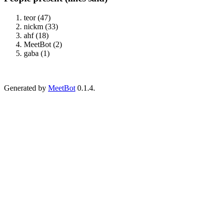
teor (47)
nickm (33)
ahf (18)
MeetBot (2)
gaba (1)
Generated by
MeetBot
0.1.4.