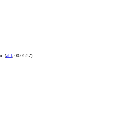
pad
(
ahf
, 00:01:57)