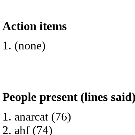
Action items
(none)
People present (lines said
anarcat (76)
ahf (74)