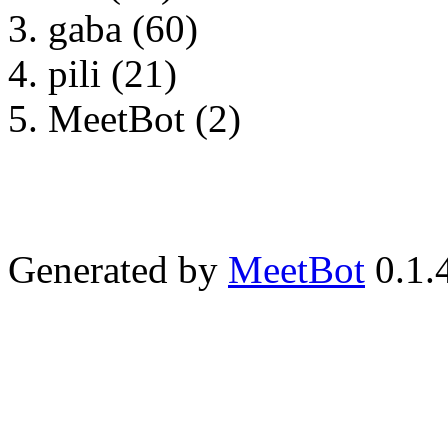
gaba (60)
pili (21)
MeetBot (2)
Generated by
MeetBot
0.1.