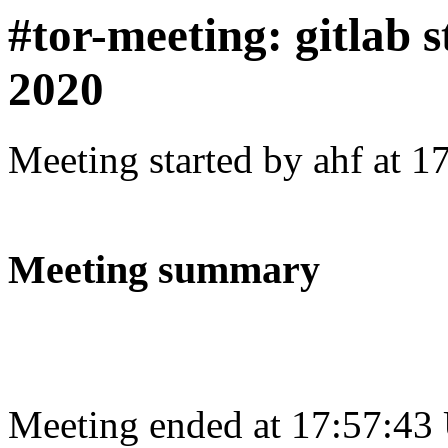
#tor-meeting: gitlab s
2020
Meeting started by ahf at 
Meeting summary
Meeting ended at 17:57:43