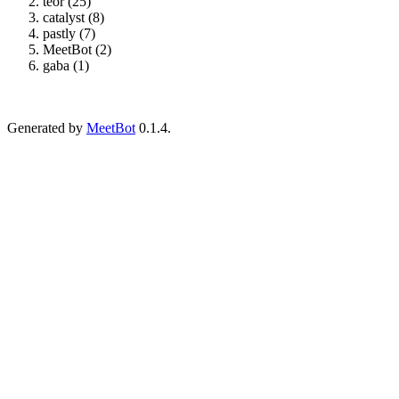
teor (25)
catalyst (8)
pastly (7)
MeetBot (2)
gaba (1)
Generated by
MeetBot
0.1.4.