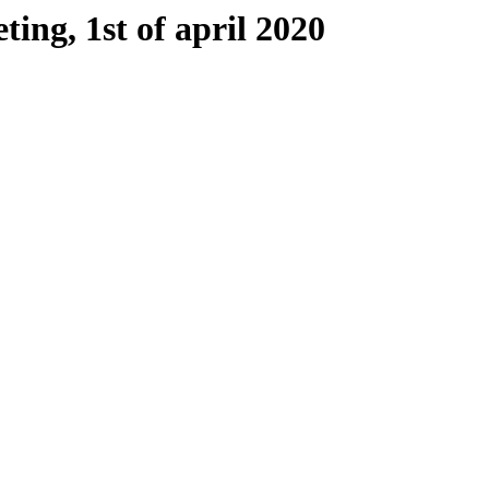
ing, 1st of april 2020