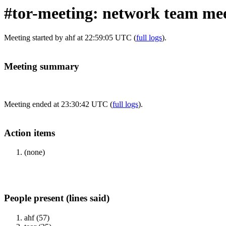
#tor-meeting: network team meet
Meeting started by ahf at 22:59:05 UTC (
full logs
).
Meeting summary
Meeting ended at 23:30:42 UTC (
full logs
).
Action items
(none)
People present (lines said)
ahf (57)