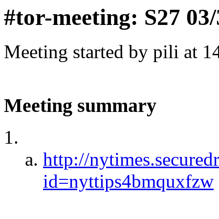
#tor-meeting: S27 03
Meeting started by pili at 
Meeting summary
http://nytimes.secured
id=nyttips4bmquxfzw