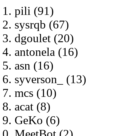
pili (91)
sysrqb (67)
dgoulet (20)
antonela (16)
asn (16)
syverson_ (13)
mcs (10)
acat (8)
GeKo (6)
MeetBot (2)