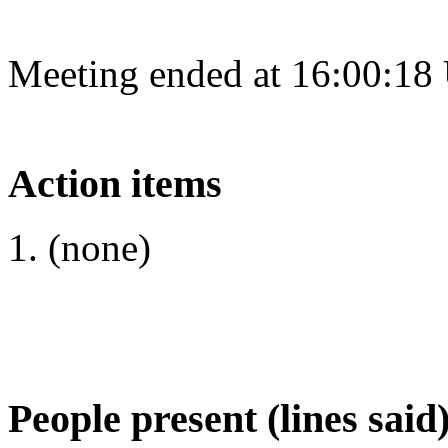
Meeting ended at 16:00:18
Action items
(none)
People present (lines said