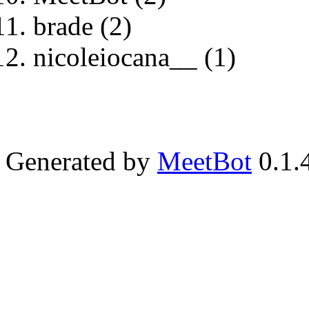
brade (2)
nicoleiocana__ (1)
Generated by
MeetBot
0.1.