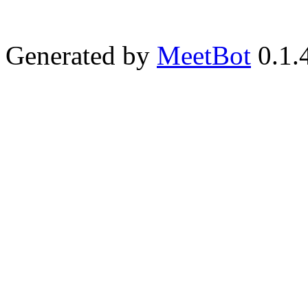
Generated by
MeetBot
0.1.