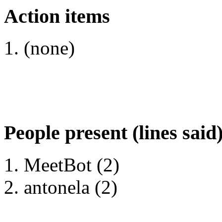
Action items
(none)
People present (lines said
MeetBot (2)
antonela (2)