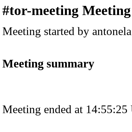
#tor-meeting Meeting
Meeting started by antonel
Meeting summary
Meeting ended at 14:55:25