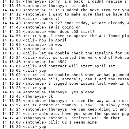
14:13:37
 <thurayya>
14:13:48
 <antonela>
thurayya:
14:14:03
 <antonela>
pili:
14:14:12
 <antonela>
14:14:25
 <pili>
14:14:40
 <antonela>
14:14:43
 <antonela>
14:14:55
 <antonela>
14:14:56
 <pili>
14:15:00
 <pili>
14:15:09
 <antonela>
14:15:13
 <antonela>
14:15:15
 <pili>
14:15:24
 <pili>
14:15:46
 <antonela>
14:16:01
 <pili>
14:16:02
 <pili>
14:16:03
 <pili>
14:16:15
 <thurayya>
14:16:28
 <antonela>
14:16:28
 <pili>
14:16:34
 <antonela>
thurayya:
14:16:45
 <thurayya>
14:16:56
 <antonela>
thurayya:
14:16:57
 <pili>
antonela:
14:17:24
 <antonela>
thurayya:
14:17:24
 <pili>
antonela:
14:17:49
 <thurayya>
antonela:
14:18:08
 <antonela>
pili:
14:18:26
 <pili>