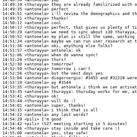
14:49:19
 <thurayya>
14:49:35
 <antonela>
14:49:51
 <antonela>
14:49:51
 <thurayya>
14:50:12
 <antonela>
14:50:17
 <thurayya>
14:50:29
 <antonela>
14:50:52
 <antonela>
14:51:24
 <antonela>
14:51:36
 <antonela>
14:51:57
 <thurayya>
antonela:
14:52:06
 <thurayya>
14:52:26
 <thurayya>
14:52:30
 <antonela>
14:52:50
 <thurayya>
14:52:56
 <thurayya>
14:53:04
 <antonela>
diogorsergio:
14:53:19
 <antonela>
14:53:35
 <thurayya>
14:53:35
 <antonela>
thurayya:
14:53:41
 <thurayya>
14:53:44
 <thurayya>
14:54:01
 <antonela>
14:54:15
 <antonela>
14:54:22
 <antonela>
14:54:29
 <pili>
14:54:42
 <pili>
14:54:46
 <thurayya>
14:55:00
 <antonela>