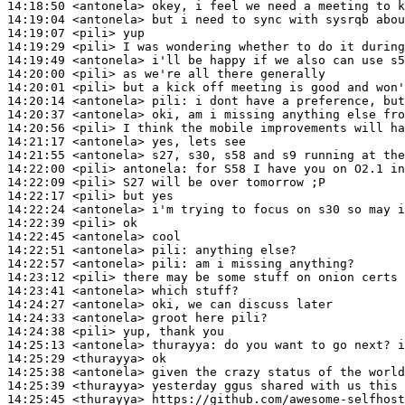
14:18:50
 <antonela>
14:19:04
 <antonela>
14:19:07
 <pili>
14:19:29
 <pili>
14:19:49
 <antonela>
14:20:00
 <pili>
14:20:01
 <pili>
14:20:14
 <antonela>
pili:
14:20:37
 <antonela>
14:20:56
 <pili>
14:21:17
 <antonela>
14:21:55
 <antonela>
14:22:00
 <pili>
antonela:
14:22:09
 <pili>
14:22:17
 <pili>
14:22:24
 <antonela>
14:22:39
 <pili>
14:22:45
 <antonela>
14:22:51
 <antonela>
pili:
14:22:57
 <antonela>
pili:
14:23:12
 <pili>
14:23:41
 <antonela>
14:24:27
 <antonela>
14:24:33
 <antonela>
14:24:38
 <pili>
14:25:13
 <antonela>
thurayya:
14:25:29
 <thurayya>
14:25:38
 <antonela>
14:25:39
 <thurayya>
14:25:45
 <thurayya>