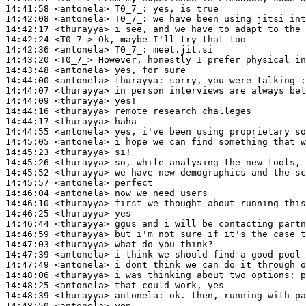
14:41:58
 <antonela>
T0_7_:
14:42:08
 <antonela>
T0_7_:
14:42:17
 <thurayya>
14:42:24
 <T0_7_>
14:42:36
 <antonela>
T0_7_:
14:43:20
 <T0_7_>
14:43:48
 <antonela>
14:44:00
 <antonela>
thurayya:
14:44:07
 <thurayya>
14:44:09
 <thurayya>
14:44:16
 <thurayya>
14:44:17
 <thurayya>
14:44:55
 <antonela>
14:45:05
 <antonela>
14:45:23
 <thurayya>
14:45:26
 <thurayya>
14:45:52
 <thurayya>
14:45:57
 <antonela>
14:46:04
 <antonela>
14:46:10
 <thurayya>
14:46:25
 <thurayya>
14:46:44
 <thurayya>
14:46:59
 <thurayya>
14:47:03
 <thurayya>
14:47:39
 <antonela>
14:47:49
 <antonela>
14:48:06
 <thurayya>
14:48:25
 <antonela>
14:48:39
 <thurayya>
antonela:
14:48:50
 <antonela>