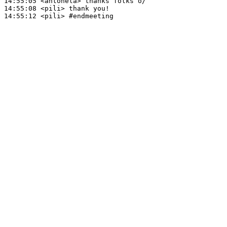
14:55:05
 <antonela>
14:55:08
 <pili>
14:55:12
 <pili>
#endmeeting