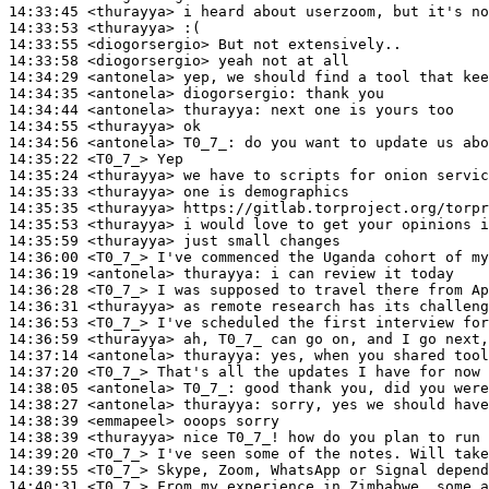
14:33:45
 <thurayya>
14:33:53
 <thurayya>
14:33:55
 <diogorsergio>
14:33:58
 <diogorsergio>
14:34:29
 <antonela>
14:34:35
 <antonela>
diogorsergio:
14:34:44
 <antonela>
thurayya:
14:34:55
 <thurayya>
14:34:56
 <antonela>
T0_7_:
14:35:22
 <T0_7_>
14:35:24
 <thurayya>
14:35:33
 <thurayya>
14:35:35
 <thurayya>
14:35:53
 <thurayya>
14:35:59
 <thurayya>
14:36:00
 <T0_7_>
14:36:19
 <antonela>
thurayya:
14:36:28
 <T0_7_>
14:36:31
 <thurayya>
14:36:53
 <T0_7_>
14:36:59
 <thurayya>
14:37:14
 <antonela>
thurayya:
14:37:20
 <T0_7_>
14:38:05
 <antonela>
T0_7_:
14:38:27
 <antonela>
thurayya:
14:38:39
 <emmapeel>
14:38:39
 <thurayya>
14:39:20
 <T0_7_>
14:39:55
 <T0_7_>
14:40:31
 <T0_7_>