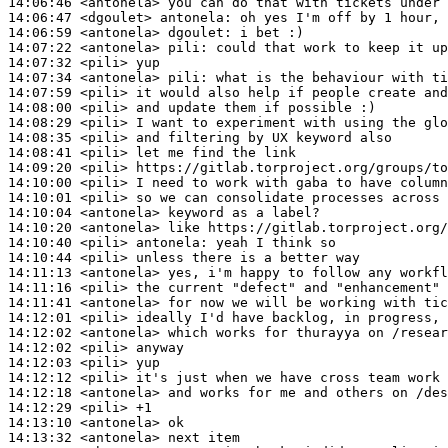
14:06:46
 <antonela>
14:06:47
 <dgoulet>
antonela:
14:06:59
 <antonela>
dgoulet:
14:07:22
 <antonela>
pili:
14:07:32
 <pili>
14:07:34
 <antonela>
pili:
14:07:59
 <pili>
14:08:00
 <pili>
14:08:29
 <pili>
14:08:35
 <pili>
14:08:41
 <pili>
14:09:20
 <pili>
14:10:00
 <pili>
14:10:01
 <pili>
14:10:04
 <antonela>
14:10:20
 <antonela>
14:10:40
 <pili>
antonela:
14:10:44
 <pili>
14:11:13
 <antonela>
14:11:16
 <pili>
14:11:41
 <antonela>
14:12:01
 <pili>
14:12:02
 <antonela>
14:12:02
 <pili>
14:12:03
 <pili>
14:12:12
 <pili>
14:12:18
 <antonela>
14:12:29
 <pili>
14:13:10
 <antonela>
14:13:32
 <antonela>