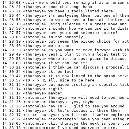
14:26:03
 <pili>
14:26:21
 <thurayya>
14:26:31
 <thurayya>
14:26:44
 <thurayya>
14:26:55
 <thurayya>
14:27:13
 <antonela>
14:27:50
 <antonela>
14:27:57
 <thurayya>
14:28:05
 <antonela>
14:28:39
 <antonela>
14:28:40
 <thurayya>
14:29:20
 <antonela>
14:29:49
 <thurayya>
14:29:58
 <thurayya>
14:30:03
 <thurayya>
14:30:21
 <antonela>
14:30:34
 <thurayya>
14:30:42
 <thurayya>
14:30:57
 <T0_7_>
14:31:12
 <thurayya>
14:31:14
 <thurayya>
14:31:17
 <thurayya>
14:31:19
 <antonela>
thurayya:
14:31:25
 <antonela>
thurayya:
14:31:35
 <antonela>
14:32:11
 <thurayya>
14:32:17
 <pili>
thurayya:
14:32:27
 <antonela>
diogorsergio:
14:33:05
 <antonela>
14:33:13
 <diogorsergio>