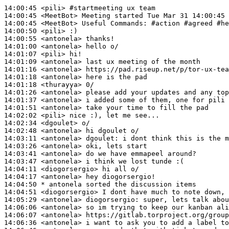
14:00:45
 <pili>
#startmeeting 
ux team
14:00:45
 <MeetBot>
14:00:45
 <MeetBot>
14:00:50
 <pili>
14:00:55
 <antonela>
14:01:00
 <antonela>
14:01:07
 <pili>
14:01:09
 <antonela>
14:01:16
 <antonela>
14:01:18
 <antonela>
14:01:18
 <thurayya>
14:01:26
 <antonela>
14:01:37
 <antonela>
14:01:51
 <antonela>
14:02:02
 <pili>
14:02:34
 <dgoulet>
14:02:48
 <antonela>
14:03:11
 <antonela>
dgoulet:
14:03:26
 <antonela>
14:03:41
 <antonela>
14:03:47
 <antonela>
14:04:11
 <diogorsergio>
14:04:17
 <antonela>
14:04:50 
* antonela
sorted the discussion items
14:04:51
 <diogorsergio>
14:05:29
 <antonela>
diogorsergio:
14:06:06
 <antonela>
14:06:07
 <antonela>
14:06:36
 <antonela>