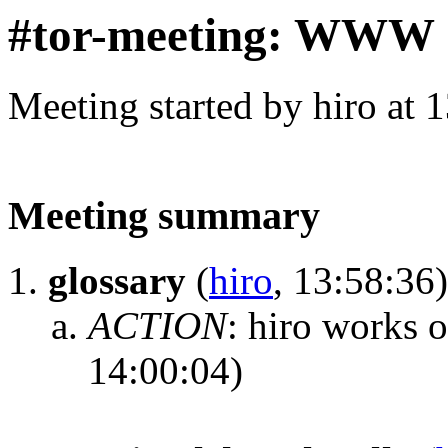
#tor-meeting: WWW
Meeting started by hiro at
Meeting summary
glossary
(
hiro
, 13:58:36)
ACTION
:
hiro works o
14:00:04)