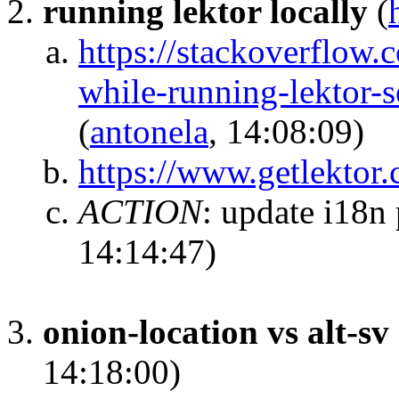
running lektor locally
(
https://stackoverflow
while-running-lektor
(
antonela
, 14:08:09)
https://www.getlektor
ACTION
:
update i18n 
14:14:47)
onion-location vs alt-sv
14:18:00)