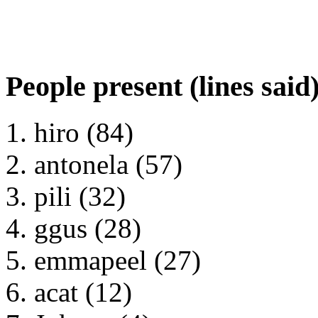
People present (lines said
hiro (84)
antonela (57)
pili (32)
ggus (28)
emmapeel (27)
acat (12)