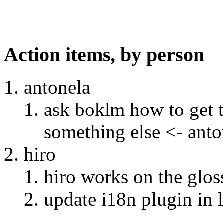
Action items, by person
antonela
ask boklm how to get t
something else <- anto
hiro
hiro works on the gloss
update i18n plugin in 