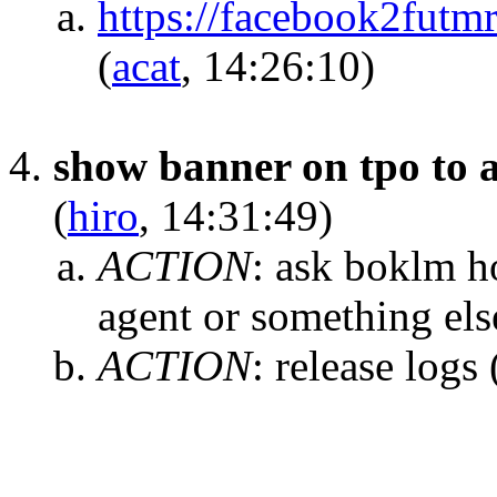
https://facebook2fut
(
acat
, 14:26:10)
show banner on tpo to a
(
hiro
, 14:31:49)
ACTION
:
ask boklm ho
agent or something els
ACTION
:
release logs