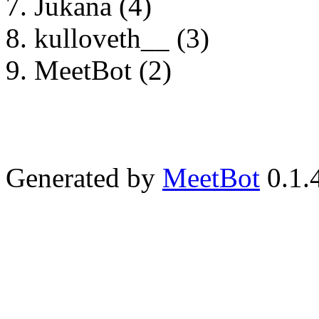
Jukana (4)
kulloveth__ (3)
MeetBot (2)
Generated by
MeetBot
0.1.