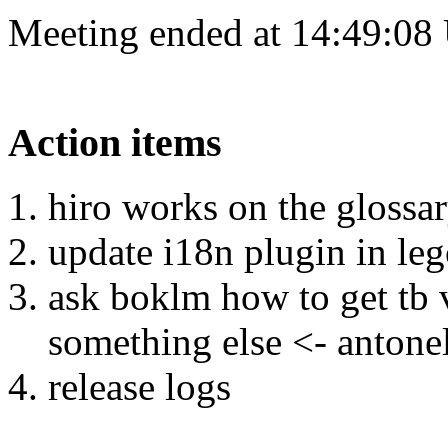
Meeting ended at 14:49:08
Action items
hiro works on the glossar
update i18n plugin in leg
ask boklm how to get tb 
something else <- antone
release logs