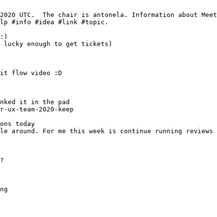
r-ux-team-2020-keep