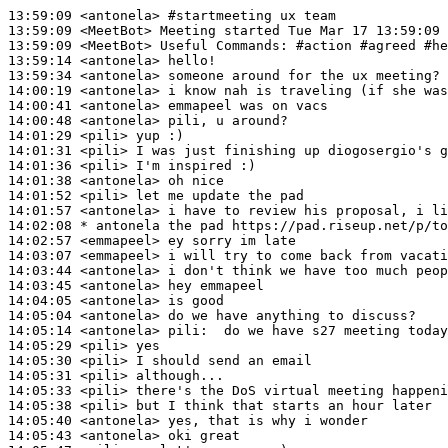
13:59:09
 <antonela>
#startmeeting 
ux team
13:59:09
 <MeetBot>
13:59:09
 <MeetBot>
13:59:14
 <antonela>
13:59:34
 <antonela>
14:00:19
 <antonela>
14:00:41
 <antonela>
14:00:48
 <antonela>
14:01:29
 <pili>
14:01:31
 <pili>
14:01:36
 <pili>
14:01:38
 <antonela>
14:01:52
 <pili>
14:01:57
 <antonela>
14:02:08 
* antonela
the pad https://pad.riseup.net/p/to
14:02:57
 <emmapeel>
14:03:07
 <emmapeel>
14:03:44
 <antonela>
14:03:45
 <antonela>
14:04:05
 <antonela>
14:05:04
 <antonela>
14:05:14
 <antonela>
pili:
14:05:29
 <pili>
14:05:30
 <pili>
14:05:31
 <pili>
14:05:33
 <pili>
14:05:38
 <pili>
14:05:40
 <antonela>
14:05:43
 <antonela>