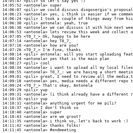
14:05:47
 <pili>
14:05:52
 <antonela>
14:06:07
 <pili>
14:06:23
 <antonela>
14:06:24
 <pili>
14:06:30
 <pili>
antonela:
14:06:38
 <antonela>
14:06:53
 <antonela>
14:07:05
 <T0_7_>
14:07:14
 <antonela>
14:07:16
 <antonela>
14:07:26
 <T0_7_>
14:08:14
 <pili>
antonela:
14:08:24
 <antonela>
14:08:27
 <pili>
14:08:34
 <antonela>
14:08:55
 <antonela>
T0_7_:
14:09:01
 <pili>
14:09:18
 <antonela>
14:09:24
 <T0_7_>
14:09:29
 <pili>
14:09:31
 <antonela>
14:10:10
 <pili>
14:10:31
 <antonela>
14:10:37
 <pili>
14:10:40
 <antonela>
14:10:43
 <antonela>
14:11:35
 <antonela>
14:11:42
 <antonela>
14:11:45
 <antonela>
#endmeeting