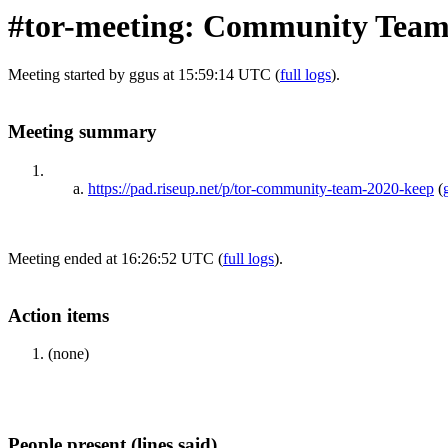
#tor-meeting: Community Team
Meeting started by ggus at 15:59:14 UTC (
full logs
).
Meeting summary
https://pad.riseup.net/p/tor-community-team-2020-keep
(
Meeting ended at 16:26:52 UTC (
full logs
).
Action items
(none)
People present (lines said)