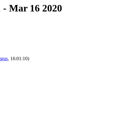
 - Mar 16 2020
ggus
, 16:01:10)