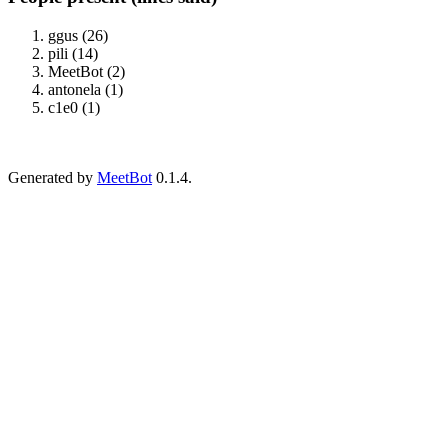
ggus (26)
pili (14)
MeetBot (2)
antonela (1)
c1e0 (1)
Generated by
MeetBot
0.1.4.