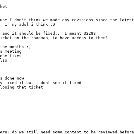
lso
losing that ticket