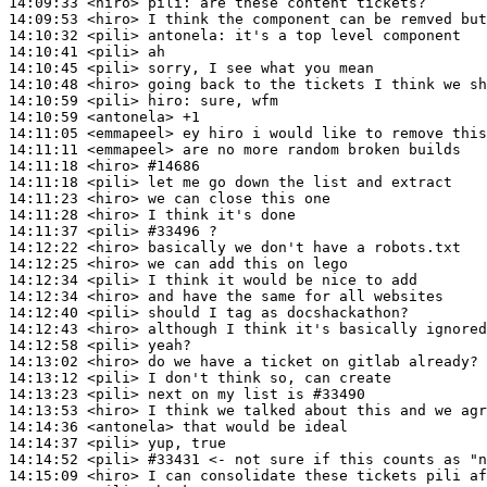
14:09:33
 <hiro>
pili:
14:09:53
 <hiro>
14:10:32
 <pili>
antonela:
14:10:41
 <pili>
14:10:45
 <pili>
14:10:48
 <hiro>
14:10:59
 <pili>
hiro:
14:10:59
 <antonela>
14:11:05
 <emmapeel>
14:11:11
 <emmapeel>
14:11:18
 <hiro>
#14686
14:11:18
 <pili>
14:11:23
 <hiro>
14:11:28
 <hiro>
14:11:37
 <pili>
#33496 
?
14:12:22
 <hiro>
14:12:25
 <hiro>
14:12:34
 <pili>
14:12:34
 <hiro>
14:12:40
 <pili>
14:12:43
 <hiro>
14:12:58
 <pili>
14:13:02
 <hiro>
14:13:12
 <pili>
14:13:23
 <pili>
14:13:53
 <hiro>
14:14:36
 <antonela>
14:14:37
 <pili>
14:14:52
 <pili>
#33431 
<- not sure if this counts as "n
14:15:09
 <hiro>