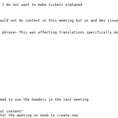
ot content"