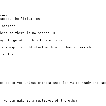
ot be solved unless oninobalance for v3 is ready and pac