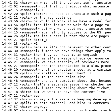
14:41:52
 <hiro>
14:42:02
 <emmapeel>
14:42:15
 <emmapeel>
14:42:20
 <pili>
14:42:21
 <pili>
14:43:56
 <hiro>
14:43:56
 <pili>
14:44:06
 <emmapeel>
14:44:15
 <emmapeel>
14:44:26
 <pili>
14:44:27
 <pili>
14:44:28
 <pili>
14:44:29
 <pili>
14:44:30
 <emmapeel>
14:44:31
 <pili>
14:44:42
 <pili>
14:45:21
 <emmapeel>
14:45:27
 <emmapeel>
14:46:20
 <emmapeel>
14:46:20
 <pili>
14:46:24
 <emmapeel>
14:46:48
 <emmapeel>
14:47:12
 <pili>
14:47:15
 <emmapeel>
14:47:18
 <hiro>
14:47:22
 <pili>
14:47:32
 <hiro>
14:47:32
 <pili>
14:47:57
 <hiro>
14:48:07
 <hiro>