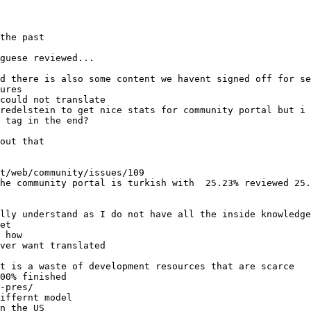
the past