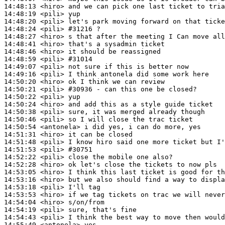
14:48:13
 <hiro>
14:48:19
 <pili>
14:48:20
 <pili>
14:48:24
 <pili>
#31216 
?
14:48:27
 <hiro>
14:48:41
 <hiro>
14:48:46
 <hiro>
14:48:59
 <pili>
#31014
14:49:07
 <pili>
14:49:16
 <pili>
14:50:20
 <hiro>
14:50:21
 <pili>
#30936 
- can this one be closed?
14:50:22
 <pili>
14:50:24
 <hiro>
14:50:38
 <pili>
14:50:46
 <pili>
14:50:54
 <antonela>
14:51:31
 <hiro>
14:51:48
 <pili>
14:51:53
 <pili>
#30751
14:52:22
 <pili>
14:52:28
 <hiro>
14:53:05
 <hiro>
14:53:16
 <hiro>
14:53:18
 <pili>
14:53:53
 <hiro>
14:54:04
 <hiro>
14:54:19
 <pili>
14:54:43
 <pili>
14:55:49
 <antonela>