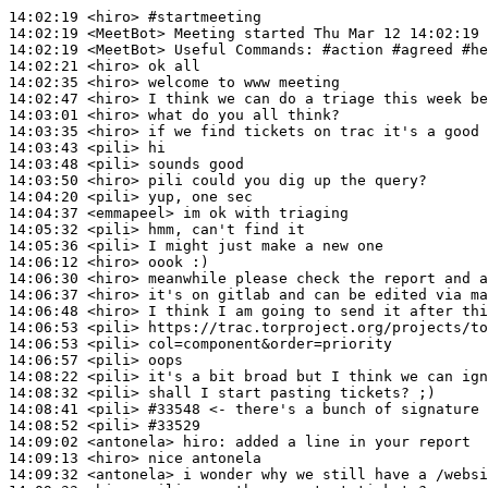
14:02:19
 <hiro>
#startmeeting
14:02:19
 <MeetBot>
14:02:19
 <MeetBot>
14:02:21
 <hiro>
14:02:35
 <hiro>
14:02:47
 <hiro>
14:03:01
 <hiro>
14:03:35
 <hiro>
14:03:43
 <pili>
14:03:48
 <pili>
14:03:50
 <hiro>
14:04:20
 <pili>
14:04:37
 <emmapeel>
14:05:32
 <pili>
14:05:36
 <pili>
14:06:12
 <hiro>
14:06:30
 <hiro>
14:06:37
 <hiro>
14:06:48
 <hiro>
14:06:53
 <pili>
14:06:53
 <pili>
14:06:57
 <pili>
14:08:22
 <pili>
14:08:32
 <pili>
14:08:41
 <pili>
#33548 
<- there's a bunch of signature 
14:08:52
 <pili>
#33529
14:09:02
 <antonela>
hiro:
14:09:13
 <hiro>
14:09:32
 <antonela>