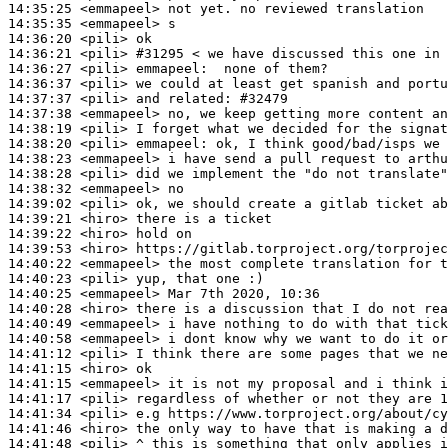
14:35:25
 <emmapeel>
14:35:35
 <emmapeel>
14:36:20
 <pili>
14:36:21
 <pili>
#31295 
< we have discussed this one in 
14:36:27
 <pili>
emmapeel:
14:36:37
 <pili>
14:37:37
 <pili>
14:37:38
 <emmapeel>
14:38:19
 <pili>
14:38:20
 <pili>
emmapeel:
14:38:23
 <emmapeel>
14:38:28
 <pili>
14:38:32
 <emmapeel>
14:39:02
 <pili>
14:39:21
 <hiro>
14:39:22
 <hiro>
14:39:53
 <hiro>
14:40:22
 <emmapeel>
14:40:23
 <pili>
14:40:25
 <emmapeel>
14:40:28
 <hiro>
14:40:49
 <emmapeel>
14:40:58
 <emmapeel>
14:41:12
 <pili>
14:41:15
 <hiro>
14:41:15
 <emmapeel>
14:41:17
 <pili>
14:41:34
 <pili>
14:41:46
 <hiro>
14:41:48
 <pili>