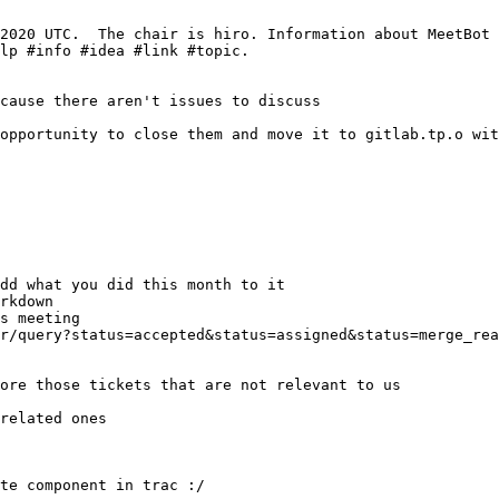
related ones