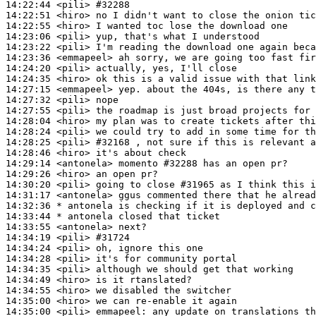
14:22:44
 <pili>
#32288
14:22:51
 <hiro>
14:22:55
 <hiro>
14:23:06
 <pili>
14:23:22
 <pili>
14:23:36
 <emmapeel>
14:24:20
 <pili>
14:24:35
 <hiro>
14:27:15
 <emmapeel>
14:27:32
 <pili>
14:27:55
 <pili>
14:28:04
 <hiro>
14:28:24
 <pili>
14:28:25
 <pili>
#32168 
, not sure if this is relevant a
14:28:46
 <hiro>
14:29:14
 <antonela>
14:29:26
 <hiro>
14:30:20
 <pili>
14:31:17
 <antonela>
14:32:36 
* antonela
is checking if it is deployed and c
14:33:44 
* antonela
closed that ticket
14:33:55
 <antonela>
14:34:19
 <pili>
#31724
14:34:24
 <pili>
14:34:28
 <pili>
14:34:35
 <pili>
14:34:49
 <hiro>
14:34:55
 <hiro>
14:35:00
 <hiro>
14:35:00
 <pili>
emmapeel: