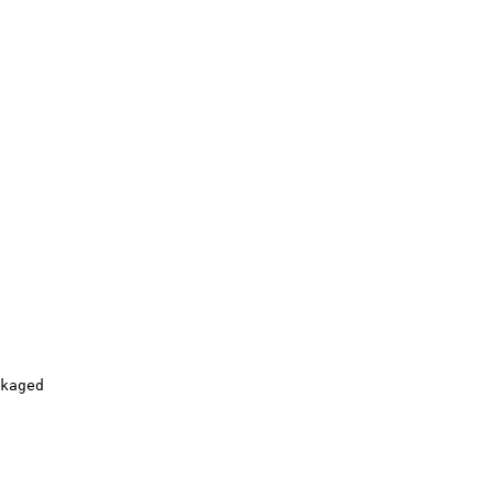
kaged