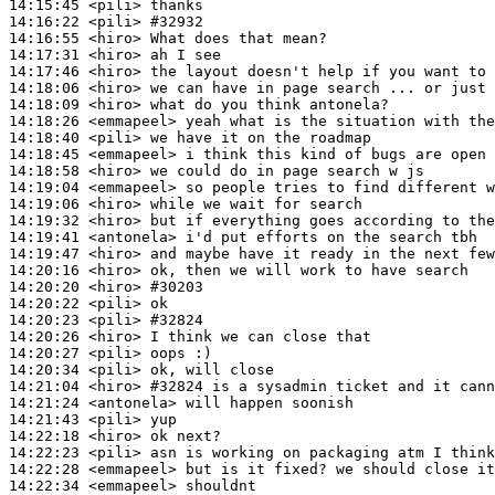
14:15:45
 <pili>
14:16:22
 <pili>
#32932
14:16:55
 <hiro>
14:17:31
 <hiro>
14:17:46
 <hiro>
14:18:06
 <hiro>
14:18:09
 <hiro>
14:18:26
 <emmapeel>
14:18:40
 <pili>
14:18:45
 <emmapeel>
14:18:58
 <hiro>
14:19:04
 <emmapeel>
14:19:06
 <hiro>
14:19:32
 <hiro>
14:19:41
 <antonela>
14:19:47
 <hiro>
14:20:16
 <hiro>
14:20:20
 <hiro>
#30203
14:20:22
 <pili>
14:20:23
 <pili>
#32824
14:20:26
 <hiro>
14:20:27
 <pili>
14:20:34
 <pili>
14:21:04
 <hiro>
#32824 
is a sysadmin ticket and it cann
14:21:24
 <antonela>
14:21:43
 <pili>
14:22:18
 <hiro>
14:22:23
 <pili>
14:22:28
 <emmapeel>
14:22:34
 <emmapeel>