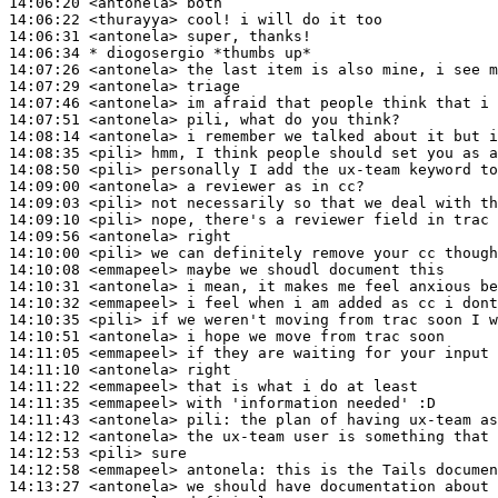
14:06:20
 <antonela>
14:06:22
 <thurayya>
14:06:31
 <antonela>
14:06:34 
* diogosergio
*thumbs up*
14:07:26
 <antonela>
14:07:29
 <antonela>
14:07:46
 <antonela>
14:07:51
 <antonela>
14:08:14
 <antonela>
14:08:35
 <pili>
14:08:50
 <pili>
14:09:00
 <antonela>
14:09:03
 <pili>
14:09:10
 <pili>
14:09:56
 <antonela>
14:10:00
 <pili>
14:10:08
 <emmapeel>
14:10:31
 <antonela>
14:10:32
 <emmapeel>
14:10:35
 <pili>
14:10:51
 <antonela>
14:11:05
 <emmapeel>
14:11:10
 <antonela>
14:11:22
 <emmapeel>
14:11:35
 <emmapeel>
14:11:43
 <antonela>
pili:
14:12:12
 <antonela>
14:12:53
 <pili>
14:12:58
 <emmapeel>
antonela:
14:13:27
 <antonela>