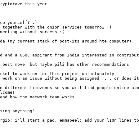
ryptorave this year
meeting without success :(