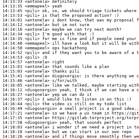
14:13:33
 <antonela>
14:13:35
 <emmapeel>
14:13:45
 <pili>
14:13:53
 <pili>
14:14:01
 <antonela>
14:14:12
 <antonela>
14:14:16
 <antonela>
14:14:34
 <pili>
14:14:35
 <pili>
14:14:40
 <emmapeel>
14:14:50
 <emmapeel>
14:14:52
 <pili>
14:14:53
 <pili>
14:14:57
 <antonela>
14:15:01
 <antonela>
14:15:03
 <antonela>
14:15:41
 <antonela>
diogosergio:
14:15:46
 <antonela>
14:16:05
 <antonela>
14:16:11
 <diogosergio>
14:16:27
 <antonela>
14:16:37
 <pili>
14:16:44
 <pili>
14:16:49
 <diogosergio>
14:17:21
 <antonela>
14:17:35
 <antonela>
14:17:58
 <diogosergio>
14:18:03
 <antonela>
14:18:10
 <antonela>
14:18:26
 <antonela>