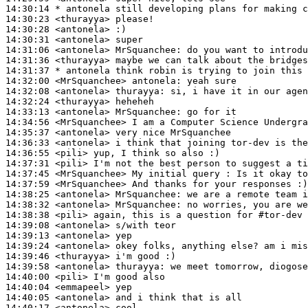
14:30:14 
* antonela
still developing plans for making c
14:30:23
 <thurayya>
14:30:28
 <antonela>
14:30:31
 <antonela>
14:31:06
 <antonela>
MrSquanchee:
14:31:36
 <thurayya>
14:31:37 
* antonela
think robin is trying to join this 
14:32:00
 <MrSquanchee>
antonela:
14:32:08
 <antonela>
thurayya:
14:32:24
 <thurayya>
14:33:13
 <antonela>
MrSquanchee:
14:34:56
 <MrSquanchee>
14:35:37
 <antonela>
14:36:33
 <antonela>
14:36:55
 <pili>
14:37:31
 <pili>
14:37:45
 <MrSquanchee>
14:37:59
 <MrSquanchee>
14:38:25
 <antonela>
MrSquanchee:
14:38:32
 <antonela>
MrSquanchee:
14:38:38
 <pili>
14:39:08
 <antonela>
14:39:13
 <antonela>
14:39:24
 <antonela>
14:39:46
 <thurayya>
14:39:58
 <antonela>
thurayya:
14:40:00
 <pili>
14:40:04
 <emmapeel>
14:40:05
 <antonela>
14:40:17
 <antonela>