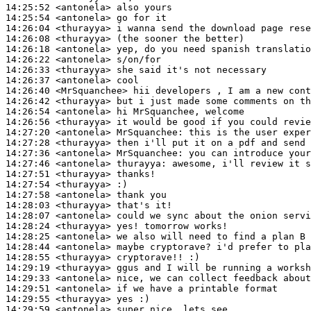
14:25:52
 <antonela>
14:25:54
 <antonela>
14:26:04
 <thurayya>
14:26:08
 <thurayya>
14:26:18
 <antonela>
14:26:22
 <antonela>
14:26:33
 <thurayya>
14:26:37
 <antonela>
14:26:40
 <MrSquanchee>
14:26:42
 <thurayya>
14:26:54
 <antonela>
14:26:56
 <thurayya>
14:27:20
 <antonela>
MrSquanchee:
14:27:28
 <thurayya>
14:27:36
 <antonela>
MrSquanchee:
14:27:46
 <antonela>
thurayya:
14:27:51
 <thurayya>
14:27:54
 <thurayya>
14:27:58
 <antonela>
14:28:03
 <thurayya>
14:28:07
 <antonela>
14:28:24
 <thurayya>
14:28:25
 <antonela>
14:28:44
 <antonela>
14:28:55
 <thurayya>
14:29:19
 <thurayya>
14:29:33
 <antonela>
14:29:51
 <antonela>
14:29:55
 <thurayya>
14:29:59
 <antonela>