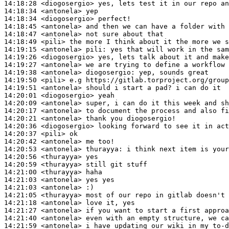
14:18:28
 <diogosergio>
14:18:34
 <antonela>
14:18:34
 <diogosergio>
14:18:45
 <antonela>
14:18:47
 <antonela>
14:18:49
 <pili>
14:19:15
 <antonela>
pili:
14:19:26
 <diogosergio>
14:19:27
 <antonela>
14:19:38
 <antonela>
diogosergio:
14:19:50
 <pili>
14:19:51
 <antonela>
14:20:01
 <diogosergio>
14:20:09
 <antonela>
14:20:17
 <antonela>
14:20:21
 <antonela>
14:20:36
 <diogosergio>
14:20:37
 <pili>
14:20:42
 <antonela>
14:20:53
 <antonela>
thurayya:
14:20:56
 <thurayya>
14:20:59
 <thurayya>
14:21:00
 <thurayya>
14:21:03
 <antonela>
14:21:03
 <antonela>
14:21:05
 <thurayya>
14:21:18
 <antonela>
14:21:27
 <antonela>
14:21:40
 <antonela>
14:21:59
 <antonela>