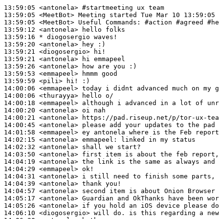
13:59:05
 <antonela>
#startmeeting 
ux team
13:59:05
 <MeetBot>
13:59:05
 <MeetBot>
13:59:12
 <antonela>
13:59:16 
* diogosergio
waves!
13:59:20
 <antonela>
13:59:21
 <diogosergio>
13:59:21
 <antonela>
13:59:26
 <antonela>
13:59:53
 <emmapeel>
13:59:59
 <pili>
14:00:06
 <emmapeel>
14:00:06
 <thurayya>
14:00:18
 <emmapeel>
14:00:20
 <antonela>
14:00:21
 <antonela>
14:00:45
 <antonela>
14:01:58
 <emmapeel>
14:02:15
 <antonela>
emmapeel:
14:02:32
 <antonela>
14:03:50
 <antonela>
14:04:19
 <antonela>
14:04:29
 <emmapeel>
14:04:31
 <antonela>
14:04:39
 <antonela>
14:04:57
 <antonela>
14:05:17
 <antonela>
14:05:26
 <antonela>
14:06:10
 <diogosergio>