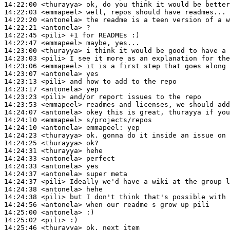
14:22:00
 <thurayya>
14:22:03
 <emmapeel>
14:22:20
 <antonela>
14:22:21
 <antonela>
14:22:45
 <pili>
14:22:47
 <emmapeel>
14:23:00
 <thurayya>
14:23:03
 <pili>
14:23:06
 <emmapeel>
14:23:07
 <antonela>
14:23:13
 <pili>
14:23:17
 <antonela>
14:23:23
 <pili>
14:23:53
 <emmapeel>
14:24:07
 <antonela>
14:24:10
 <emmapeel>
14:24:10
 <antonela>
emmapeel:
14:24:23
 <thurayya>
14:24:25
 <thurayya>
14:24:31
 <thurayya>
14:24:33
 <antonela>
14:24:33
 <antonela>
14:24:37
 <antonela>
14:24:37
 <pili>
14:24:38
 <antonela>
14:24:38
 <pili>
14:24:56
 <antonela>
14:25:00
 <antonela>
14:25:02
 <pili>
14:25:46
 <thurayya>