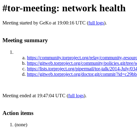
#tor-meeting: network health
Meeting started by GeKo at 19:00:16 UTC (
full logs
).
Meeting summary
https://community.torproject.org/relay/community-resource
https://gitweb.torproject.org/community/policies.git/tree/
https://lists.torproject.org/pipermail/tor-talk/2014-July/0
https://gitweb.torproject.org/doctor.git/commit/?id=
Meeting ended at 19:47:04 UTC (
full logs
).
Action items
(none)