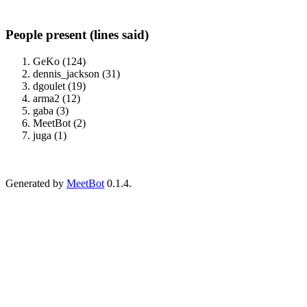
People present (lines said)
GeKo (124)
dennis_jackson (31)
dgoulet (19)
arma2 (12)
gaba (3)
MeetBot (2)
juga (1)
Generated by
MeetBot
0.1.4.