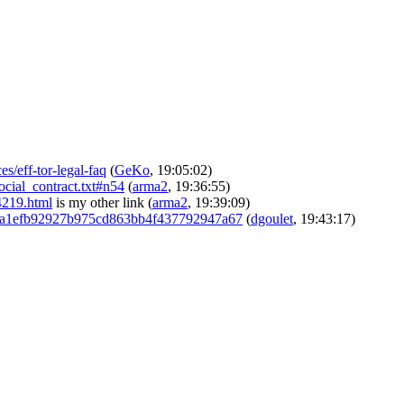
s/eff-tor-legal-faq
(
GeKo
, 19:05:02)
social_contract.txt#n54
(
arma2
, 19:36:55)
34219.html
is my other link
(
arma2
, 19:39:09)
c29bba1efb92927b975cd863bb4f437792947a67
(
dgoulet
, 19:43:17)