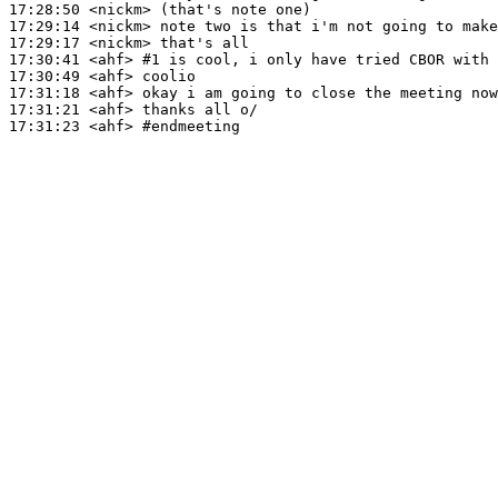
17:28:50
 <nickm>
17:29:14
 <nickm>
17:29:17
 <nickm>
17:30:41
 <ahf>
#1 
is cool, i only have tried CBOR with 
17:30:49
 <ahf>
17:31:18
 <ahf>
17:31:21
 <ahf>
17:31:23
 <ahf>
#endmeeting