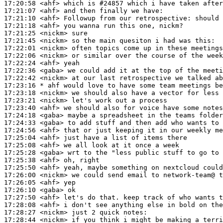
17:20:58
 <ahf>
17:21:07
 <ahf>
17:21:10
 <ahf>
17:21:18
 <ahf>
17:21:25
 <nickm>
17:21:45
 <nickm>
17:22:01
 <nickm>
17:22:06
 <nickm>
17:22:24
 <ahf>
17:22:36
 <gaba>
17:22:42
 <nickm>
17:23:16 
* ahf
would love to have some team meetings be
17:23:18
 <nickm>
17:23:21
 <nickm>
17:23:40
 <ahf>
17:24:18
 <gaba>
17:24:33
 <gaba>
17:24:56
 <ahf>
17:25:04
 <ahf>
17:25:08
 <ahf>
17:25:28
 <gaba>
17:25:38
 <ahf>
17:25:50
 <ahf>
17:26:00
 <nickm>
17:26:05
 <ahf>
17:26:10
 <gaba>
17:27:50
 <ahf>
17:28:08
 <ahf>
17:28:27
 <nickm>
17:28:44
 <nickm>