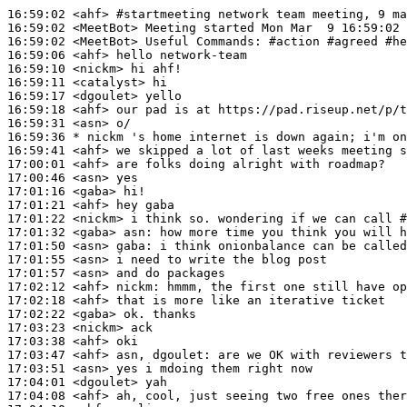
16:59:02
 <ahf>
#startmeeting 
network team meeting, 9 ma
16:59:02
 <MeetBot>
16:59:02
 <MeetBot>
16:59:06
 <ahf>
16:59:10
 <nickm>
16:59:11
 <catalyst>
16:59:17
 <dgoulet>
16:59:18
 <ahf>
16:59:31
 <asn>
16:59:36 
* nickm
's home internet is down again; i'm on
16:59:41
 <ahf>
17:00:01
 <ahf>
17:00:46
 <asn>
17:01:16
 <gaba>
17:01:21
 <ahf>
17:01:22
 <nickm>
17:01:32
 <gaba>
asn:
17:01:50
 <asn>
gaba:
17:01:55
 <asn>
17:01:57
 <asn>
17:02:12
 <ahf>
nickm:
17:02:18
 <ahf>
17:02:22
 <gaba>
17:03:23
 <nickm>
17:03:38
 <ahf>
17:03:47
 <ahf>
17:03:51
 <asn>
17:04:01
 <dgoulet>
17:04:08
 <ahf>