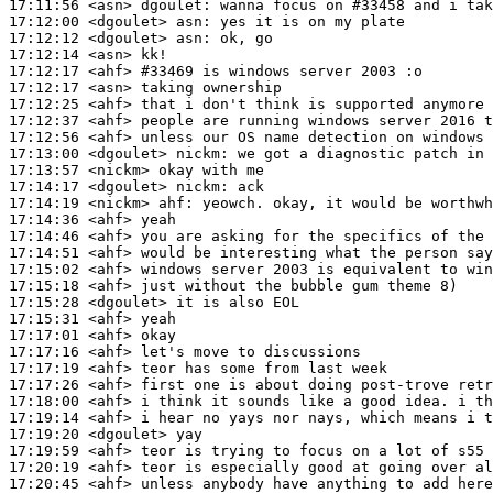
17:11:56
 <asn>
dgoulet:
17:12:00
 <dgoulet>
asn:
17:12:12
 <dgoulet>
asn:
17:12:14
 <asn>
17:12:17
 <ahf>
#33469 
is windows server 2003 :o
17:12:17
 <asn>
17:12:25
 <ahf>
17:12:37
 <ahf>
17:12:56
 <ahf>
17:13:00
 <dgoulet>
nickm:
17:13:57
 <nickm>
17:14:17
 <dgoulet>
nickm:
17:14:19
 <nickm>
ahf:
17:14:36
 <ahf>
17:14:46
 <ahf>
17:14:51
 <ahf>
17:15:02
 <ahf>
17:15:18
 <ahf>
17:15:28
 <dgoulet>
17:15:31
 <ahf>
17:17:01
 <ahf>
17:17:16
 <ahf>
17:17:19
 <ahf>
17:17:26
 <ahf>
17:18:00
 <ahf>
17:19:14
 <ahf>
17:19:20
 <dgoulet>
17:19:59
 <ahf>
17:20:19
 <ahf>
17:20:45
 <ahf>