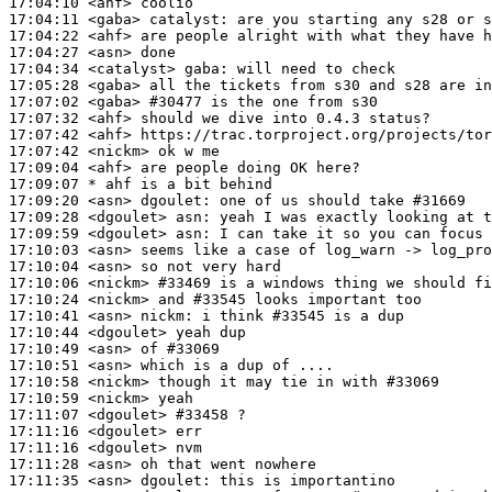
17:04:10
 <ahf>
17:04:11
 <gaba>
catalyst:
17:04:22
 <ahf>
17:04:27
 <asn>
17:04:34
 <catalyst>
gaba:
17:05:28
 <gaba>
17:07:02
 <gaba>
#30477 
is the one from s30
17:07:32
 <ahf>
17:07:42
 <ahf>
17:07:42
 <nickm>
17:09:04
 <ahf>
17:09:07 
* ahf
is a bit behind
17:09:20
 <asn>
dgoulet:
17:09:28
 <dgoulet>
asn:
17:09:59
 <dgoulet>
asn:
17:10:03
 <asn>
17:10:04
 <asn>
17:10:06
 <nickm>
#33469 
is a windows thing we should f
17:10:24
 <nickm>
17:10:41
 <asn>
nickm:
17:10:44
 <dgoulet>
17:10:49
 <asn>
17:10:51
 <asn>
17:10:58
 <nickm>
17:10:59
 <nickm>
17:11:07
 <dgoulet>
#33458 
?
17:11:16
 <dgoulet>
17:11:16
 <dgoulet>
17:11:28
 <asn>
17:11:35
 <asn>
dgoulet: