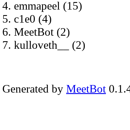
emmapeel (15)
c1e0 (4)
MeetBot (2)
kulloveth__ (2)
Generated by
MeetBot
0.1.