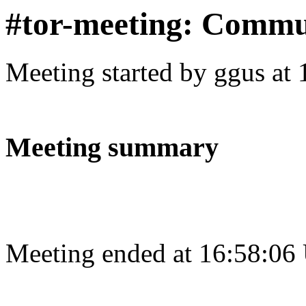
#tor-meeting: Commu
Meeting started by ggus at
Meeting summary
Meeting ended at 16:58:06