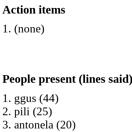
Action items
(none)
People present (lines said
ggus (44)
pili (25)
antonela (20)