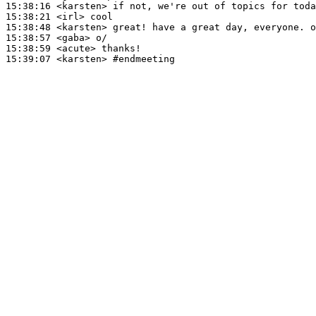
15:38:16
 <karsten>
15:38:21
 <irl>
15:38:48
 <karsten>
15:38:57
 <gaba>
15:38:59
 <acute>
15:39:07
 <karsten>
#endmeeting