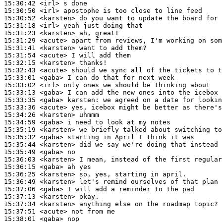
15:30:42
 <irl>
15:30:50
 <irl>
15:30:52
 <karsten>
15:31:18
 <irl>
15:31:23
 <karsten>
15:31:29
 <acute>
15:31:41
 <karsten>
15:31:54
 <acute>
15:32:15
 <karsten>
15:32:43
 <acute>
15:33:01
 <gaba>
15:33:02
 <irl>
15:33:13
 <gaba>
15:33:35
 <gaba>
karsten:
15:33:36
 <acute>
15:34:26
 <karsten>
15:34:59
 <gaba>
15:35:19
 <karsten>
15:35:32
 <gaba>
15:35:44
 <karsten>
15:35:49
 <gaba>
15:36:03
 <karsten>
15:36:15
 <gaba>
15:36:25
 <karsten>
15:36:49
 <karsten>
15:37:06
 <gaba>
15:37:13
 <karsten>
15:37:34
 <karsten>
15:37:51
 <acute>
15:38:01
 <gaba>