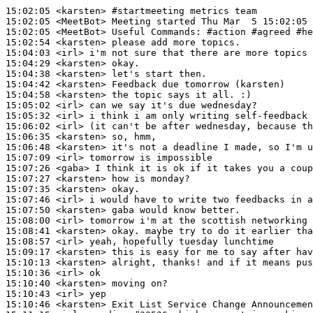
15:02:05
 <karsten>
#startmeeting 
metrics team
15:02:05
 <MeetBot>
15:02:05
 <MeetBot>
15:02:54
 <karsten>
15:04:03
 <irl>
15:04:29
 <karsten>
15:04:38
 <karsten>
15:04:42
 <karsten>
15:04:58
 <karsten>
15:05:02
 <irl>
15:05:32
 <irl>
15:06:02
 <irl>
15:06:35
 <karsten>
15:06:48
 <karsten>
15:07:09
 <irl>
15:07:26
 <gaba>
15:07:27
 <karsten>
15:07:35
 <karsten>
15:07:46
 <irl>
15:07:50
 <karsten>
15:08:00
 <irl>
15:08:41
 <karsten>
15:08:57
 <irl>
15:09:17
 <karsten>
15:10:13
 <karsten>
15:10:36
 <irl>
15:10:40
 <karsten>
15:10:43
 <irl>
15:10:46
 <karsten>