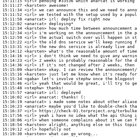
15:11:15
 <irl>
15:11:27
 <karsten>
15:11:34
 <irl>
15:11:52
 <irl>
15:11:58
 <anarcat>
irl:
15:12:02
 <anarcat>
15:12:34
 <karsten>
15:12:34
 <irl>
15:12:59
 <irl>
15:13:22
 <irl>
15:13:31
 <irl>
15:14:12
 <karsten>
15:14:16
 <irl>
15:14:23
 <irl>
15:14:36
 <irl>
15:15:09
 <karsten>
15:15:16
 <karsten>
15:15:34
 <gaba>
15:15:46
 <irl>
15:15:48
 <stephw>
15:15:57
 <anarcat>
irl:
15:16:02
 <irl>
anarcat:
15:16:19
 <anarcat>
15:16:23
 <anarcat>
15:16:37
 <irl>
15:17:56
 <irl>
15:18:06
 <irl>
15:18:54
 <karsten>
15:19:12
 <irl>
15:19:30
 <karsten>