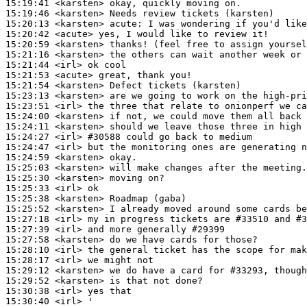
15:19:41
 <karsten>
15:19:46
 <karsten>
15:20:13
 <karsten>
acute:
15:20:42
 <acute>
15:20:59
 <karsten>
15:21:16
 <karsten>
15:21:44
 <irl>
15:21:53
 <acute>
15:21:54
 <karsten>
15:23:13
 <karsten>
15:23:51
 <irl>
15:24:00
 <karsten>
15:24:11
 <karsten>
15:24:27
 <irl>
#30588 
could go back to medium
15:24:47
 <irl>
15:24:59
 <karsten>
15:25:03
 <karsten>
15:25:30
 <karsten>
15:25:33
 <irl>
15:25:38
 <karsten>
15:25:52
 <karsten>
15:27:18
 <irl>
15:27:39
 <irl>
15:27:58
 <karsten>
15:28:10
 <irl>
15:28:17
 <irl>
15:29:12
 <karsten>
15:29:52
 <karsten>
15:30:38
 <irl>
15:30:40
 <irl>