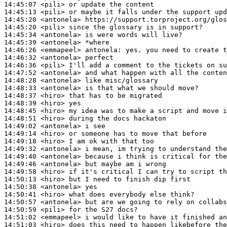
14:45:07
 <pili>
14:45:13
 <pili>
14:45:20
 <antonela>
14:45:20
 <pili>
14:45:34
 <antonela>
14:45:39
 <antonela>
14:46:26
 <emmapeel>
antonela:
14:46:32
 <antonela>
14:46:36
 <pili>
14:47:52
 <antonela>
14:48:28
 <antonela>
14:48:33
 <antonela>
14:48:37
 <hiro>
14:48:39
 <hiro>
14:48:45
 <hiro>
14:48:51
 <hiro>
14:49:02
 <antonela>
14:49:14
 <hiro>
14:49:18
 <hiro>
14:49:32
 <antonela>
14:49:40
 <antonela>
14:49:46
 <antonela>
14:49:58
 <hiro>
14:50:13
 <hiro>
14:50:38
 <antonela>
14:50:41
 <hiro>
14:50:57
 <antonela>
14:50:59
 <pili>
14:51:02
 <emmapeel>
14:51:03
 <hiro>