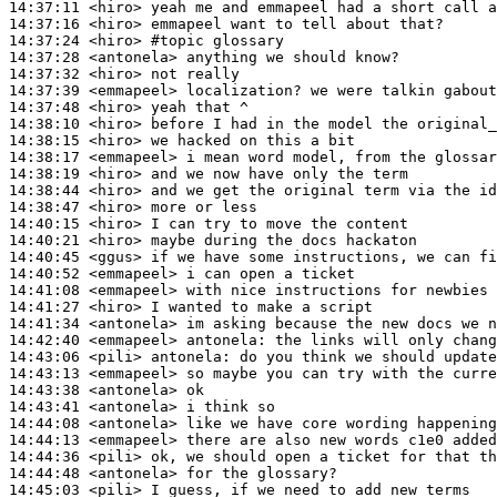
14:37:11
 <hiro>
14:37:16
 <hiro>
14:37:24
 <hiro>
#topic 
glossary
14:37:28
 <antonela>
14:37:32
 <hiro>
14:37:39
 <emmapeel>
14:37:48
 <hiro>
14:38:10
 <hiro>
14:38:15
 <hiro>
14:38:17
 <emmapeel>
14:38:19
 <hiro>
14:38:44
 <hiro>
14:38:47
 <hiro>
14:40:15
 <hiro>
14:40:21
 <hiro>
14:40:45
 <ggus>
14:40:52
 <emmapeel>
14:41:08
 <emmapeel>
14:41:27
 <hiro>
14:41:34
 <antonela>
14:42:40
 <emmapeel>
antonela:
14:43:06
 <pili>
antonela:
14:43:13
 <emmapeel>
14:43:38
 <antonela>
14:43:41
 <antonela>
14:44:08
 <antonela>
14:44:13
 <emmapeel>
14:44:36
 <pili>
14:44:48
 <antonela>
14:45:03
 <pili>