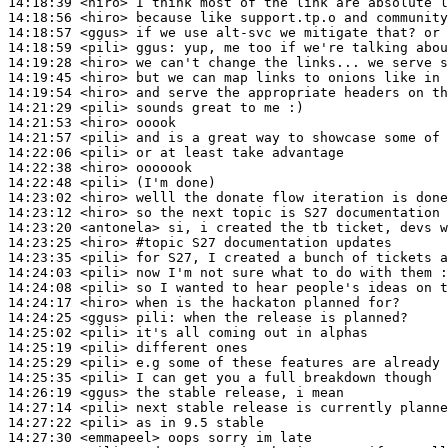
14:18:39
 <hiro>
14:18:56
 <hiro>
14:18:57
 <ggus>
14:18:59
 <pili>
ggus:
14:19:28
 <hiro>
14:19:45
 <hiro>
14:19:54
 <hiro>
14:21:29
 <pili>
14:21:53
 <hiro>
14:21:57
 <pili>
14:22:06
 <pili>
14:22:38
 <hiro>
14:22:48
 <pili>
14:23:02
 <hiro>
14:23:12
 <hiro>
14:23:20
 <antonela>
14:23:25
 <hiro>
#topic 
S27 documentation updates
14:23:35
 <pili>
14:24:03
 <pili>
14:24:08
 <pili>
14:24:17
 <hiro>
14:24:25
 <ggus>
pili:
14:25:02
 <pili>
14:25:19
 <pili>
14:25:29
 <pili>
14:25:35
 <pili>
14:26:19
 <ggus>
14:27:14
 <pili>
14:27:22
 <pili>
14:27:30
 <emmapeel>