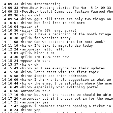
14:09:33
 <hiro>
#startmeeting
14:09:33
 <MeetBot>
14:09:33
 <MeetBot>
14:09:36
 <hiro>
14:09:54
 <hiro>
14:10:01
 <hiro>
14:10:04
 <pili>
14:10:36
 <pili>
14:10:37
 <pili>
14:10:38
 <pili>
14:11:08
 <hiro>
14:11:19
 <hiro>
14:12:24
 <antonela>
14:13:03
 <pili>
hiro:
14:14:36
 <pili>
14:15:24
 <ggus>
14:15:37
 <hiro>
14:15:43
 <hiro>
14:15:50
 <hiro>
14:15:58
 <hiro>
#topic 
add onion addresses
14:16:09
 <hiro>
14:16:44
 <hiro>
14:16:49
 <hiro>
14:16:56
 <antonela>
14:17:16
 <hiro>
14:17:20
 <antonela>
14:17:21
 <antonela>
14:17:42
 <ggus>
14:18:24
 <hiro>