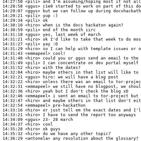
14:27:50
 <pili>
14:28:58
 <ggus>
14:29:07
 <ggus>
14:29:21
 <pili>
14:29:34
 <pili>
14:30:10
 <hiro>
14:30:59
 <pili>
14:31:18
 <ggus>
14:31:21
 <hiro>
14:31:27
 <pili>
14:31:29
 <hiro>
14:31:43
 <emmapeel>
14:31:48
 <hiro>
14:31:49
 <pili>
14:31:52
 <hiro>
14:32:04
 <hiro>
14:32:21
 <ggus>
hiro:
14:32:22
 <hiro>
14:32:31
 <emmapeel>
14:32:36
 <hiro>
14:32:46
 <emmapeel>
14:32:47
 <hiro>
14:32:54
 <emmapeel>
14:33:16
 <hiro>
14:33:21
 <hiro>
14:34:09
 <ggus>
14:34:37
 <hiro>
14:35:28
 <hiro>
14:35:32
 <hiro>
14:36:29
 <antonela>