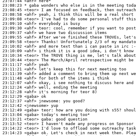
23:07:44
 <ahf>
23:08:23 
* gaba
wonders who else is in the meeting toda
23:08:45
 <teor>
23:08:58
 <ahf>
23:09:08
 <teor>
23:09:10
 <ahf>
23:09:30
 <ahf>
teor:
23:09:37
 <ahf>
23:09:55
 <ahf>
23:09:58
 <teor>
23:10:02
 <ahf>
23:10:09
 <ahf>
23:10:34
 <teor>
23:10:44
 <teor>
23:11:17
 <ahf>
23:11:21
 <ahf>
23:11:39
 <ahf>
23:11:48
 <ahf>
23:12:07
 <ahf>
23:12:24
 <ahf>
23:12:28
 <ahf>
23:12:29
 <gaba>
23:12:37
 <ahf>
jnewsome:
23:12:42
 <jnewsome>
23:12:49
 <gaba>
teor:
23:13:04
 <gaba>
23:13:21
 <teor>
gaba:
23:13:52
 <teor>
23:14:22
 <teor>
23:14:23
 <gaba>