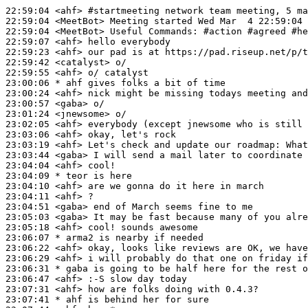
22:59:04
 <ahf>
#startmeeting 
network team meeting, 5 ma
22:59:04
 <MeetBot>
22:59:04
 <MeetBot>
22:59:07
 <ahf>
22:59:23
 <ahf>
22:59:42
 <catalyst>
22:59:55
 <ahf>
23:00:06 
* ahf
gives folks a bit of time
23:00:24
 <ahf>
23:00:57
 <gaba>
23:01:24
 <jnewsome>
23:02:05
 <ahf>
23:03:06
 <ahf>
23:03:19
 <ahf>
23:03:44
 <gaba>
23:04:04
 <ahf>
23:04:09 
* teor
is here
23:04:10
 <ahf>
23:04:11
 <ahf>
23:04:51
 <gaba>
23:05:03
 <gaba>
23:05:18
 <ahf>
23:06:07 
* arma2
is nearby if needed
23:06:22
 <ahf>
23:06:29
 <ahf>
23:06:31 
* gaba
is going to be half here for the rest o
23:06:47
 <ahf>
23:07:31
 <ahf>
23:07:41 
* ahf
is behind her for sure