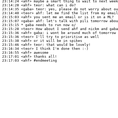
23:14:24
 <ahf>
23:14:28
 <ahf>
teor:
23:14:35
 <gaba>
teor:
23:14:40
 <teor>
ahf:
23:15:03
 <ahf>
23:15:07
 <gaba>
ahf:
23:15:15 
* gaba
needs to run now o/
23:15:28
 <teor>
23:15:36
 <ahf>
gaba:
23:15:36
 <teor>
23:15:38
 <ahf>
23:15:46
 <ahf>
teor:
23:16:34
 <teor>
23:16:55
 <ahf>
23:17:01
 <ahf>
23:17:03
 <ahf>
#endmeeting