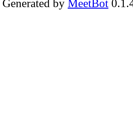
Generated by
MeetBot
0.1.