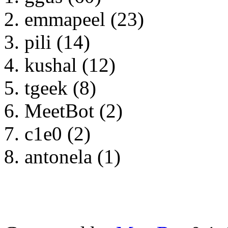
emmapeel (23)
pili (14)
kushal (12)
tgeek (8)
MeetBot (2)
c1e0 (2)
antonela (1)