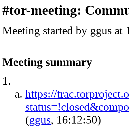
#tor-meeting: Commu
Meeting started by ggus at
Meeting summary
https://trac.torproject.
status=!closed&comp
(
ggus
, 16:12:50)