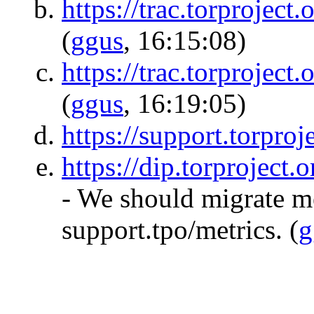
https://trac.torproject.
(
ggus
, 16:15:08)
https://trac.torproject.
(
ggus
, 16:19:05)
https://support.torproje
https://dip.torproject.
- We should migrate m
support.tpo/metrics.
(
g