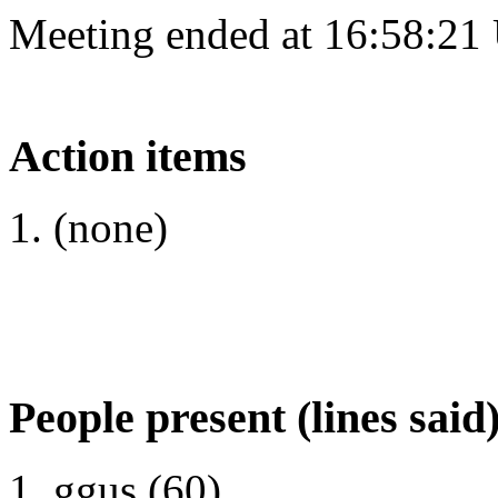
Meeting ended at 16:58:21
Action items
(none)
People present (lines said
ggus (60)