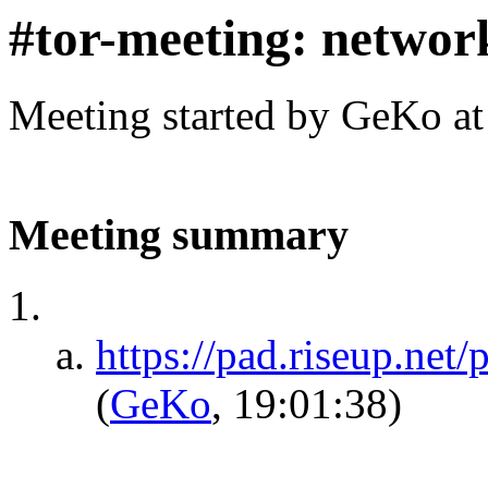
#tor-meeting: networ
Meeting started by GeKo a
Meeting summary
https://pad.riseup.net
(
GeKo
, 19:01:38)