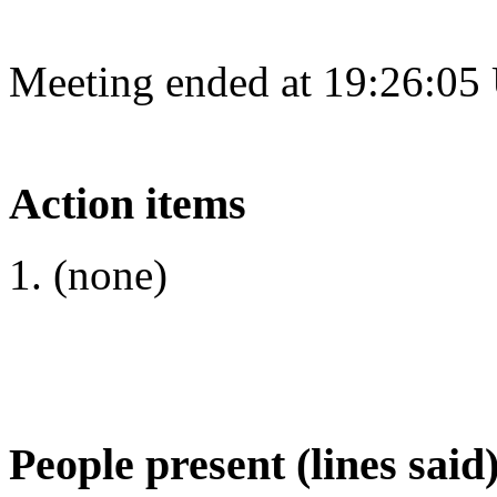
Meeting ended at 19:26:05
Action items
(none)
People present (lines said