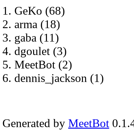
GeKo (68)
arma (18)
gaba (11)
dgoulet (3)
MeetBot (2)
dennis_jackson (1)
Generated by
MeetBot
0.1.