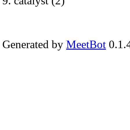
catalyst (2)
Generated by
MeetBot
0.1.