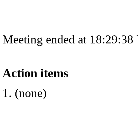
Meeting ended at 18:29:38
Action items
(none)