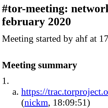
#tor-meeting: networ
february 2020
Meeting started by ahf at 
Meeting summary
https://trac.torprojec
(
nickm
, 18:09:51)