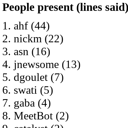
People present (lines said
ahf (44)
nickm (22)
asn (16)
jnewsome (13)
dgoulet (7)
swati (5)
gaba (4)
MeetBot (2)