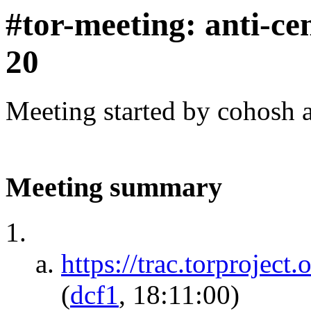
#tor-meeting: anti-ce
20
Meeting started by cohosh 
Meeting summary
https://trac.torprojec
(
dcf1
, 18:11:00)