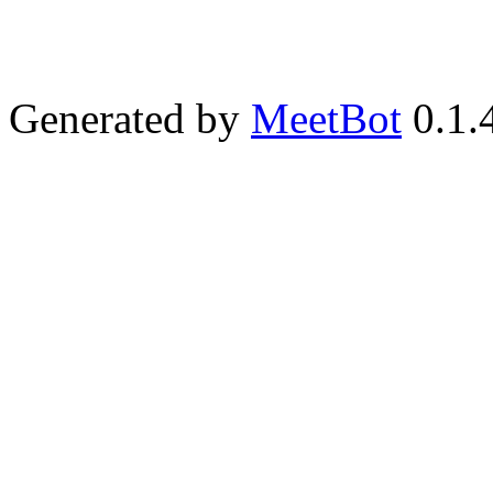
Generated by
MeetBot
0.1.