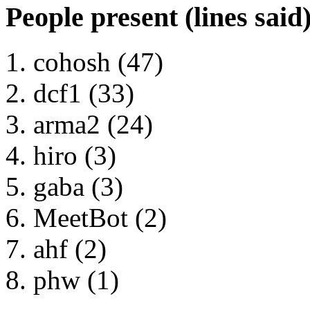
People present (lines said
cohosh (47)
dcf1 (33)
arma2 (24)
hiro (3)
gaba (3)
MeetBot (2)
ahf (2)
phw (1)