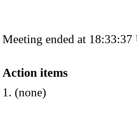
Meeting ended at 18:33:37
Action items
(none)