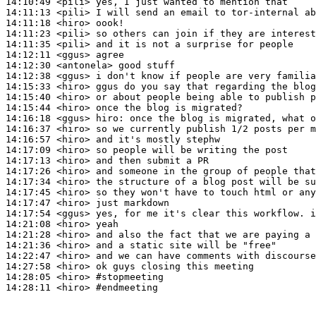
14:10:49
 <pili>
14:11:13
 <pili>
14:11:18
 <hiro>
14:11:23
 <pili>
14:11:35
 <pili>
14:12:11
 <ggus>
14:12:30
 <antonela>
14:12:38
 <ggus>
14:15:33
 <hiro>
14:15:40
 <hiro>
14:15:44
 <hiro>
14:16:18
 <ggus>
hiro:
14:16:37
 <hiro>
14:16:57
 <hiro>
14:17:09
 <hiro>
14:17:13
 <hiro>
14:17:26
 <hiro>
14:17:34
 <hiro>
14:17:45
 <hiro>
14:17:47
 <hiro>
14:17:54
 <ggus>
14:21:08
 <hiro>
14:21:28
 <hiro>
14:21:36
 <hiro>
14:22:47
 <hiro>
14:27:58
 <hiro>
14:28:05
 <hiro>
#stopmeeting
14:28:11
 <hiro>
#endmeeting