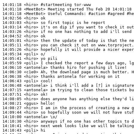
14:01:18
 <hiro>
#startmeeting 
tor-www
14:01:18
 <MeetBot>
14:01:18
 <MeetBot>
14:02:56
 <hiro>
14:03:03
 <hiro>
14:03:14
 <hiro>
14:03:26
 <hiro>
14:04:52
 <hiro>
14:05:01
 <hiro>
14:05:11
 <hiro>
14:05:26
 <hiro>
14:05:34
 <pili>
14:05:41
 <hiro>
14:05:59
 <pili>
14:06:10
 <antonela>
14:06:30
 <c1e0>
14:06:38
 <hiro>
14:06:43
 <pili>
14:06:48
 <antonela>
14:07:15
 <antonela>
14:07:51
 <hiro>
14:08:05
 <hiro>
14:08:21
 <ggus>
14:08:27
 <hiro>
14:09:44
 <hiro>
14:10:00
 <antonela>
14:10:30
 <hiro>
14:10:41
 <hiro>
14:10:43
 <pili>