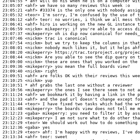
23:04:55 
* ahf
will do his when he is on a computer wit
23:05:07
 <ahf>
23:05:21
 <ahf>
#33374 
is the only one with nobody assig
23:05:32
 <teor>
23:06:12
 <ahf>
teor:
23:06:41
 <ahf>
23:06:59
 <nickm>
mikeperry:
23:07:37
 <mikeperry>
23:07:46
 <nickm>
23:07:54
 <nickm>
23:08:01
 <nickm>
23:08:20
 <mikeperry>
23:08:44
 <nickm>
23:09:00
 <nickm>
23:09:36
 <mikeperry>
23:09:40
 <nickm>
23:09:51
 <ahf>
23:10:25
 <nickm>
23:10:51 
* ahf
grabs the last one without a reviewer
23:10:56
 <mikeperry>
23:11:24
 <ahf>
23:11:33
 <ahf>
23:11:44
 <teor>
23:11:48
 <mikeperry>
23:12:23
 <gaba>
mikeperry:
23:12:23
 <mikeperry>
23:12:29
 <teor>
23:12:36
 <gaba>
23:13:29
 <teor>
ahf:
23:13:34
 <ahf>
teor: