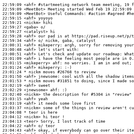
22:59:09
 <ahf>
#startmeeting 
network team meeting, 19 f
22:59:09
 <MeetBot>
22:59:09
 <MeetBot>
22:59:15
 <ahf>
22:59:21
 <nickm>
22:59:27
 <gaba>
22:59:27
 <catalyst>
22:59:28
 <ahf>
22:59:34
 <ahf>
23:00:31
 <ahf>
mikeperry:
23:00:48
 <ahf>
23:00:51
 <ahf>
23:01:09
 <ahf>
23:01:15
 <mikeperry>
ahf:
23:01:24
 <ahf>
mikeperry:
23:01:24 
* nickm
moves #26768 to review
23:01:50
 <ahf>
jnewsome:
23:01:53 
* nickm
moves #31851 to doing, since I made so
23:02:19
 <ahf>
23:02:29
 <jnewsome>
ahf:
23:02:40
 <nickm>
23:03:15
 <ahf>
23:03:19
 <ahf>
23:03:37
 <nickm>
23:04:08 
* teor
is here
23:04:12
 <nickm>
23:04:13
 <teor>
23:04:22
 <ahf>
23:04:43
 <ahf>