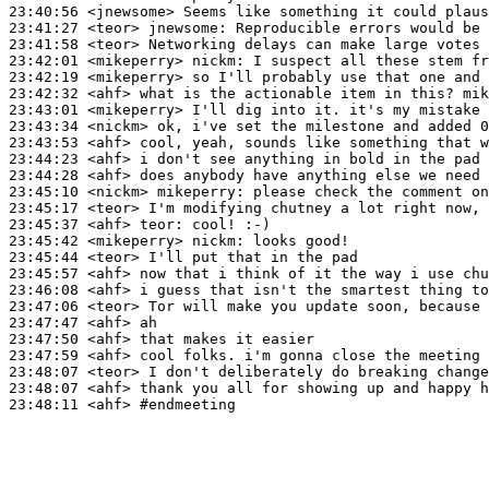
23:40:56
 <jnewsome>
23:41:27
 <teor>
jnewsome:
23:41:58
 <teor>
23:42:01
 <mikeperry>
nickm:
23:42:19
 <mikeperry>
23:42:32
 <ahf>
23:43:01
 <mikeperry>
23:43:34
 <nickm>
23:43:53
 <ahf>
23:44:23
 <ahf>
23:44:28
 <ahf>
23:45:10
 <nickm>
mikeperry:
23:45:17
 <teor>
23:45:37
 <ahf>
teor:
23:45:42
 <mikeperry>
nickm:
23:45:44
 <teor>
23:45:57
 <ahf>
23:46:08
 <ahf>
23:47:06
 <teor>
23:47:47
 <ahf>
23:47:50
 <ahf>
23:47:59
 <ahf>
23:48:07
 <teor>
23:48:07
 <ahf>
23:48:11
 <ahf>
#endmeeting