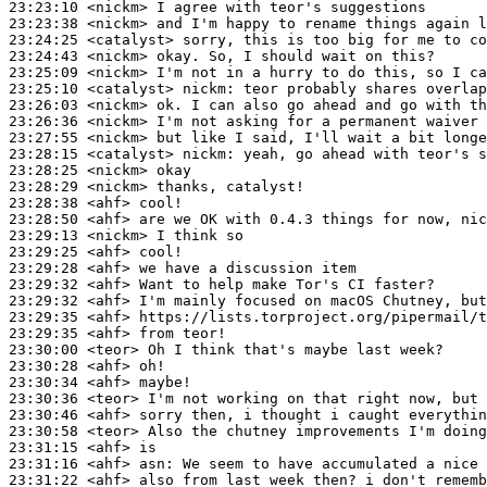
23:23:10
 <nickm>
23:23:38
 <nickm>
23:24:25
 <catalyst>
23:24:43
 <nickm>
23:25:09
 <nickm>
23:25:10
 <catalyst>
nickm:
23:26:03
 <nickm>
23:26:36
 <nickm>
23:27:55
 <nickm>
23:28:15
 <catalyst>
nickm:
23:28:25
 <nickm>
23:28:29
 <nickm>
23:28:38
 <ahf>
23:28:50
 <ahf>
23:29:13
 <nickm>
23:29:25
 <ahf>
23:29:28
 <ahf>
23:29:32
 <ahf>
23:29:32
 <ahf>
23:29:35
 <ahf>
23:29:35
 <ahf>
23:30:00
 <teor>
23:30:28
 <ahf>
23:30:34
 <ahf>
23:30:36
 <teor>
23:30:46
 <ahf>
23:30:58
 <teor>
23:31:15
 <ahf>
23:31:16
 <ahf>
asn:
23:31:22
 <ahf>