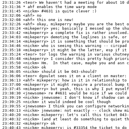
23:31:26
 <teor>
23:31:36 
* ahf
enables the time warp mode
23:31:45
 <nickm>
#4631 
is quite clever :)
23:32:06
 <ahf>
23:32:08
 <ahf>
23:32:26
 <ahf>
23:33:24
 <mikeperry>
23:33:42
 <mikeperry>
23:34:03
 <mikeperry>
23:34:14
 <mikeperry>
23:34:46
 <nickm>
23:35:18
 <mikeperry>
23:35:24
 <teor>
23:35:48
 <mikeperry>
23:35:50
 <nickm>
23:35:58
 <nickm>
23:36:05
 <nickm>
23:36:06
 <teor>
23:36:13
 <ahf>
mikeperry:
23:37:00
 <mikeperry>
23:37:45
 <mikeperry>
23:38:30
 <jnewsome>
23:39:19
 <nickm>
jnewsome:
23:39:25
 <nickm>
23:39:55
 <jnewsome>
23:40:13
 <nickm>
jnewsome:
23:40:20
 <nickm>
mikeperry:
23:40:32
 <nickm>
23:40:32
 <mikeperry>
23:40:43
 <nickm>
mikeperry: