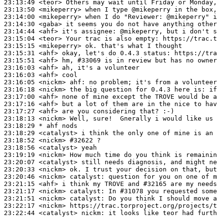
23:13:49
 <teor>
23:13:50
 <mikeperry>
23:14:00
 <mikeperry>
23:14:30
 <gaba>
23:14:44
 <ahf>
23:15:04
 <teor>
23:15:15
 <mikeperry>
23:15:31
 <ahf>
23:15:51
 <ahf>
23:16:03
 <ahf>
23:16:03
 <ahf>
23:16:05
 <nickm>
ahf:
23:16:18
 <nickm>
23:17:00
 <ahf>
23:17:16
 <ahf>
23:17:27
 <ahf>
23:18:13
 <nickm>
23:18:29 
* ahf
nods
23:18:29
 <catalyst>
23:18:52
 <nickm>
#32622 
?
23:18:56
 <catalyst>
23:19:19
 <nickm>
23:20:07
 <catalyst>
23:20:33
 <nickm>
23:20:46
 <nickm>
catalyst:
23:21:15
 <ahf>
23:21:17
 <nickm>
catalyst:
23:21:51
 <nickm>
catalyst:
23:22:17
 <nickm>
23:22:44
 <catalyst>
nickm: