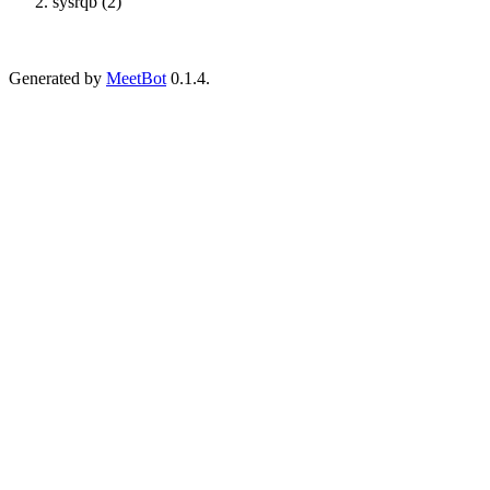
sysrqb (2)
Generated by
MeetBot
0.1.4.