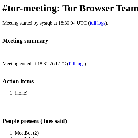
#tor-meeting: Tor Browser Tea
Meeting started by sysrqb at 18:30:04 UTC (
full logs
).
Meeting summary
Meeting ended at 18:31:26 UTC (
full logs
).
Action items
(none)
People present (lines said)
MeetBot (2)