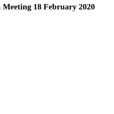
m Meeting 18 February 2020