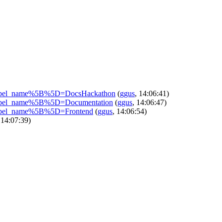
sues?label_name%5B%5D=DocsHackathon
(
ggus
, 14:06:41)
ues?label_name%5B%5D=Documentation
(
ggus
, 14:06:47)
ues?label_name%5B%5D=Frontend
(
ggus
, 14:06:54)
 14:07:39)