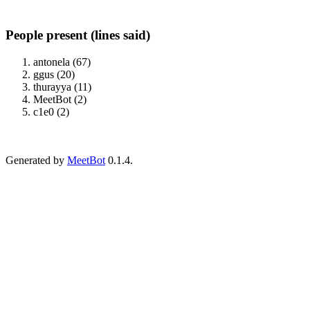
People present (lines said)
antonela (67)
ggus (20)
thurayya (11)
MeetBot (2)
c1e0 (2)
Generated by
MeetBot
0.1.4.