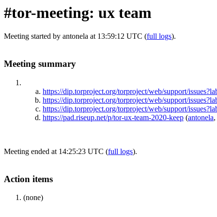
#tor-meeting: ux team
Meeting started by antonela at 13:59:12 UTC (
full logs
).
Meeting summary
https://dip.torproject.org/torproject/web/support/is
https://dip.torproject.org/torproject/web/support/iss
https://dip.torproject.org/torproject/web/support/iss
https://pad.riseup.net/p/tor-ux-team-2020-keep
(
antonela
,
Meeting ended at 14:25:23 UTC (
full logs
).
Action items
(none)