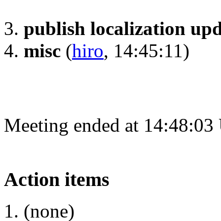
publish localization up
misc
(
hiro
, 14:45:11)
Meeting ended at 14:48:03
Action items
(none)