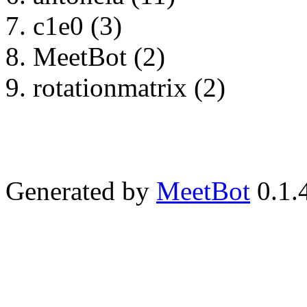
c1e0 (3)
MeetBot (2)
rotationmatrix (2)
Generated by
MeetBot
0.1.