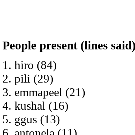
People present (lines said
hiro (84)
pili (29)
emmapeel (21)
kushal (16)
ggus (13)
antonela (11)