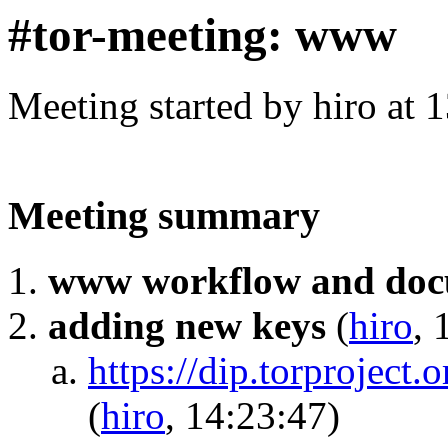
#tor-meeting: www
Meeting started by hiro at
Meeting summary
www workflow and doc
adding new keys
(
hiro
, 
https://dip.torproject.
(
hiro
, 14:23:47)