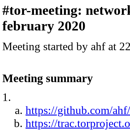
#tor-meeting: networ
february 2020
Meeting started by ahf at 
Meeting summary
https://github.com/ah
https://trac.torprojec