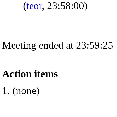
(
teor
, 23:58:00)
Meeting ended at 23:59:25
Action items
(none)