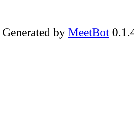
Generated by
MeetBot
0.1.