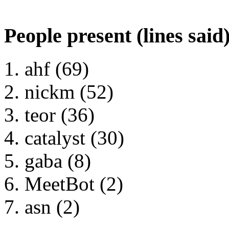
People present (lines said
ahf (69)
nickm (52)
teor (36)
catalyst (30)
gaba (8)
MeetBot (2)
asn (2)