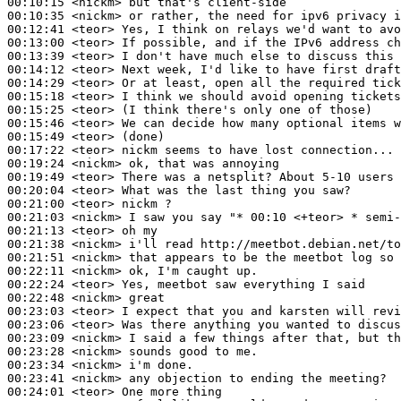
00:10:15
 <nickm>
00:10:35
 <nickm>
00:12:41
 <teor>
00:13:00
 <teor>
00:13:39
 <teor>
00:14:12
 <teor>
00:14:29
 <teor>
00:15:18
 <teor>
00:15:25
 <teor>
00:15:46
 <teor>
00:15:49
 <teor>
00:17:22
 <teor>
00:19:24
 <nickm>
00:19:49
 <teor>
00:20:04
 <teor>
00:21:00
 <teor>
00:21:03
 <nickm>
00:21:13
 <teor>
00:21:38
 <nickm>
00:21:51
 <nickm>
00:22:11
 <nickm>
00:22:24
 <teor>
00:22:48
 <nickm>
00:23:03
 <teor>
00:23:06
 <teor>
00:23:09
 <nickm>
00:23:28
 <nickm>
00:23:34
 <nickm>
00:23:41
 <nickm>
00:24:01
 <teor>