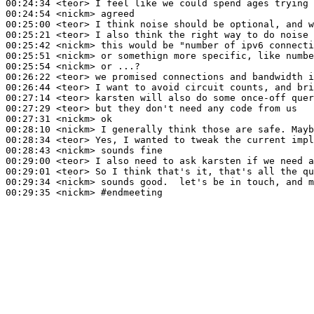
00:24:34
 <teor>
00:24:54
 <nickm>
00:25:00
 <teor>
00:25:21
 <teor>
00:25:42
 <nickm>
00:25:51
 <nickm>
00:25:54
 <nickm>
00:26:22
 <teor>
00:26:44
 <teor>
00:27:14
 <teor>
00:27:29
 <teor>
00:27:31
 <nickm>
00:28:10
 <nickm>
00:28:34
 <teor>
00:28:43
 <nickm>
00:29:00
 <teor>
00:29:01
 <teor>
00:29:34
 <nickm>
00:29:35
 <nickm>
#endmeeting