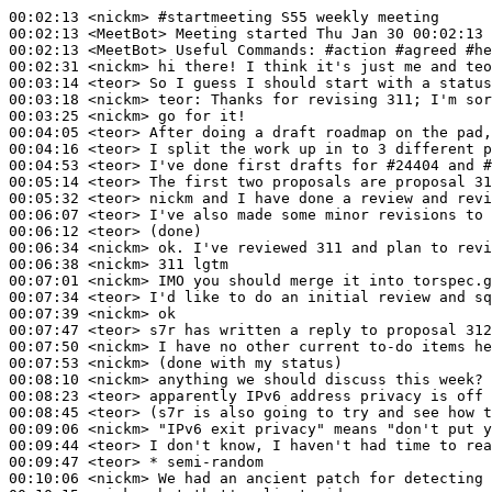
00:02:13
 <nickm>
#startmeeting 
S55 weekly meeting
00:02:13
 <MeetBot>
00:02:13
 <MeetBot>
00:02:31
 <nickm>
00:03:14
 <teor>
00:03:18
 <nickm>
teor:
00:03:25
 <nickm>
00:04:05
 <teor>
00:04:16
 <teor>
00:04:53
 <teor>
00:05:14
 <teor>
00:05:32
 <teor>
00:06:07
 <teor>
00:06:12
 <teor>
00:06:34
 <nickm>
00:06:38
 <nickm>
00:07:01
 <nickm>
00:07:34
 <teor>
00:07:39
 <nickm>
00:07:47
 <teor>
00:07:50
 <nickm>
00:07:53
 <nickm>
00:08:10
 <nickm>
00:08:23
 <teor>
00:08:45
 <teor>
00:09:06
 <nickm>
00:09:44
 <teor>
00:09:47
 <teor>
00:10:06
 <nickm>