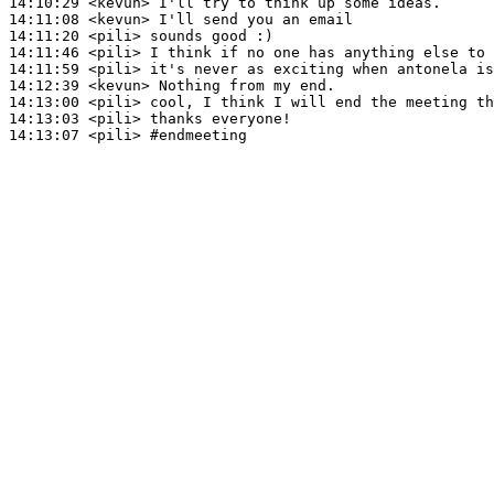
14:10:29
 <kevun>
14:11:08
 <kevun>
14:11:20
 <pili>
14:11:46
 <pili>
14:11:59
 <pili>
14:12:39
 <kevun>
14:13:00
 <pili>
14:13:03
 <pili>
14:13:07
 <pili>
#endmeeting