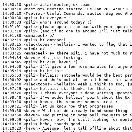
14:00:10
 <pili>
#startmeeting 
ux team
14:00:10
 <MeetBot>
14:00:10
 <MeetBot>
14:00:30
 <pili>
14:00:33
 <pili>
14:01:01
 <pili>
14:01:18
 <pili>
14:01:38
 <emmapeel>
14:02:19
 <pili>
14:03:15
 <slacktopus>
14:03:22
 <c1e0>
14:03:25
 <emmapeel>
14:04:34
 <kevun>
14:04:45
 <pili>
14:04:58
 <pili>
14:05:19
 <pili>
14:05:53
 <pili>
hellais:
14:06:02
 <pili>
14:06:40
 <slacktopus>
14:07:29
 <pili>
hellais:
14:08:26
 <pili>
14:08:48
 <pili>
14:09:10
 <pili>
kevun:
14:09:21
 <pili>
14:09:38
 <kevun>
14:09:58
 <kevun>
14:09:59
 <pili>
kevun:
14:10:18
 <pili>
14:10:23
 <kevun>