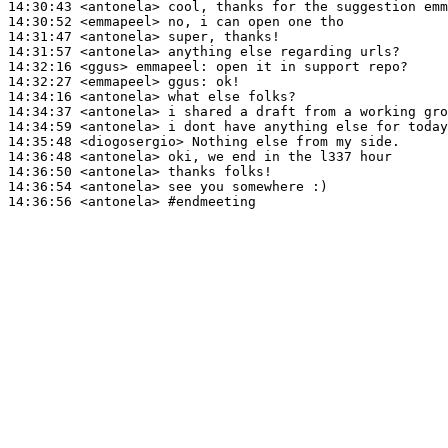
14:30:43
 <antonela>
14:30:52
 <emmapeel>
14:31:47
 <antonela>
14:31:57
 <antonela>
14:32:16
 <ggus>
emmapeel:
14:32:27
 <emmapeel>
ggus:
14:34:16
 <antonela>
14:34:37
 <antonela>
14:34:59
 <antonela>
14:35:48
 <diogosergio>
14:36:48
 <antonela>
14:36:50
 <antonela>
14:36:54
 <antonela>
14:36:56
 <antonela>
#endmeeting