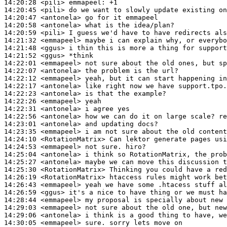
14:20:28
 <pili>
emmapeel:
14:20:45
 <pili>
14:20:47
 <antonela>
14:20:58
 <antonela>
14:20:59
 <pili>
14:21:32
 <emmapeel>
14:21:48
 <ggus>
14:21:52
 <ggus>
14:22:01
 <emmapeel>
14:22:07
 <antonela>
14:22:12
 <emmapeel>
14:22:17
 <antonela>
14:22:23
 <antonela>
14:22:26
 <emmapeel>
14:22:31
 <antonela>
14:22:56
 <antonela>
14:23:01
 <antonela>
14:23:35
 <emmapeel>
14:24:10
 <RotationMatrix>
14:24:53
 <emmapeel>
14:25:04
 <antonela>
14:25:27
 <antonela>
14:25:30
 <RotationMatrix>
14:26:19
 <RotationMatrix>
14:26:43
 <emmapeel>
14:26:59
 <ggus>
14:28:44
 <emmapeel>
14:29:03
 <emmapeel>
14:29:06
 <antonela>
14:30:05
 <emmapeel>