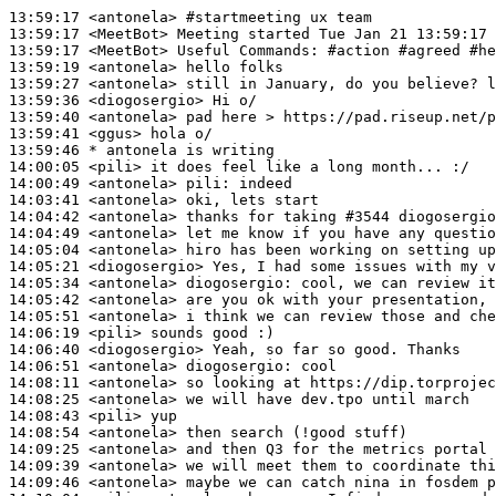
13:59:17
 <antonela>
#startmeeting 
ux team
13:59:17
 <MeetBot>
13:59:17
 <MeetBot>
13:59:19
 <antonela>
13:59:27
 <antonela>
13:59:36
 <diogosergio>
13:59:40
 <antonela>
13:59:41
 <ggus>
13:59:46 
* antonela
is writing
14:00:05
 <pili>
14:00:49
 <antonela>
pili:
14:03:41
 <antonela>
14:04:42
 <antonela>
14:04:49
 <antonela>
14:05:04
 <antonela>
14:05:21
 <diogosergio>
14:05:34
 <antonela>
diogosergio:
14:05:42
 <antonela>
14:05:51
 <antonela>
14:06:19
 <pili>
14:06:40
 <diogosergio>
14:06:51
 <antonela>
diogosergio:
14:08:11
 <antonela>
14:08:25
 <antonela>
14:08:43
 <pili>
14:08:54
 <antonela>
14:09:25
 <antonela>
14:09:39
 <antonela>
14:09:46
 <antonela>