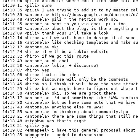
14:10:04
 <pili>
antonela:
14:10:11
 <pili>
14:10:35
 <pili>
14:10:39
 <antonela>
14:10:48
 <antonela>
14:11:35
 <antonela>
14:12:00
 <antonela>
14:12:09
 <pili>
14:12:14
 <hiro>
14:12:16
 <antonela>
14:12:17
 <antonela>
14:12:24
 <hiro>
14:12:32
 <hiro>
14:12:43
 <antonela>
14:12:58
 <antonela>
14:13:07
 <hiro>
14:13:08
 <hiro>
14:13:31
 <hiro>
14:13:45
 <hiro>
14:14:25
 <hiro>
14:14:50
 <antonela>
14:15:17
 <antonela>
14:15:30
 <antonela>
14:17:43
 <antonela>
14:17:55
 <antonela>
14:18:21
 <antonela>
14:18:48
 <stephw>
14:18:51
 <pili>
14:19:02
 <emmapeel>
14:19:35
 <emmapeel>