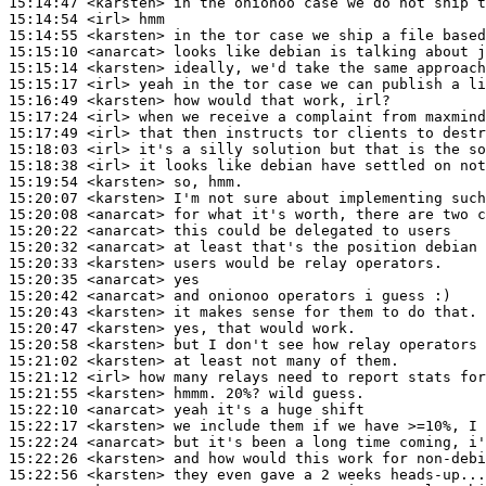
15:14:47
 <karsten>
15:14:54
 <irl>
15:14:55
 <karsten>
15:15:10
 <anarcat>
15:15:14
 <karsten>
15:15:17
 <irl>
15:16:49
 <karsten>
15:17:24
 <irl>
15:17:49
 <irl>
15:18:03
 <irl>
15:18:38
 <irl>
15:19:54
 <karsten>
15:20:07
 <karsten>
15:20:08
 <anarcat>
15:20:22
 <anarcat>
15:20:32
 <anarcat>
15:20:33
 <karsten>
15:20:35
 <anarcat>
15:20:42
 <anarcat>
15:20:43
 <karsten>
15:20:47
 <karsten>
15:20:58
 <karsten>
15:21:02
 <karsten>
15:21:12
 <irl>
15:21:55
 <karsten>
15:22:10
 <anarcat>
15:22:17
 <karsten>
15:22:24
 <anarcat>
15:22:26
 <karsten>
15:22:56
 <karsten>