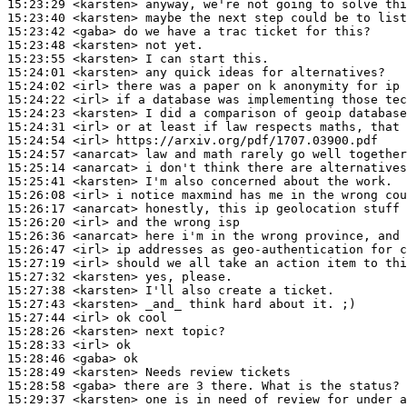
15:23:29
 <karsten>
15:23:40
 <karsten>
15:23:42
 <gaba>
15:23:48
 <karsten>
15:23:55
 <karsten>
15:24:01
 <karsten>
15:24:02
 <irl>
15:24:22
 <irl>
15:24:23
 <karsten>
15:24:31
 <irl>
15:24:54
 <irl>
15:24:57
 <anarcat>
15:25:14
 <anarcat>
15:25:41
 <karsten>
15:26:08
 <irl>
15:26:17
 <anarcat>
15:26:20
 <irl>
15:26:36
 <anarcat>
15:26:47
 <irl>
15:27:19
 <irl>
15:27:32
 <karsten>
15:27:38
 <karsten>
15:27:43
 <karsten>
15:27:44
 <irl>
15:28:26
 <karsten>
15:28:33
 <irl>
15:28:46
 <gaba>
15:28:49
 <karsten>
15:28:58
 <gaba>
15:29:37
 <karsten>