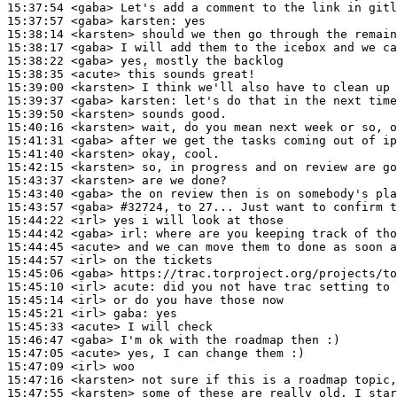
15:37:54
 <gaba>
15:37:57
 <gaba>
karsten:
15:38:14
 <karsten>
15:38:17
 <gaba>
15:38:22
 <gaba>
15:38:35
 <acute>
15:39:00
 <karsten>
15:39:37
 <gaba>
karsten:
15:39:50
 <karsten>
15:40:16
 <karsten>
15:41:31
 <gaba>
15:41:40
 <karsten>
15:42:15
 <karsten>
15:43:37
 <karsten>
15:43:40
 <gaba>
15:43:57
 <gaba>
#32724, 
to 27... Just want to confirm 
15:44:22
 <irl>
15:44:42
 <gaba>
irl:
15:44:45
 <acute>
15:44:57
 <irl>
15:45:06
 <gaba>
15:45:10
 <irl>
acute:
15:45:14
 <irl>
15:45:21
 <irl>
gaba:
15:45:33
 <acute>
15:46:47
 <gaba>
15:47:05
 <acute>
15:47:09
 <irl>
15:47:16
 <karsten>
15:47:55
 <karsten>