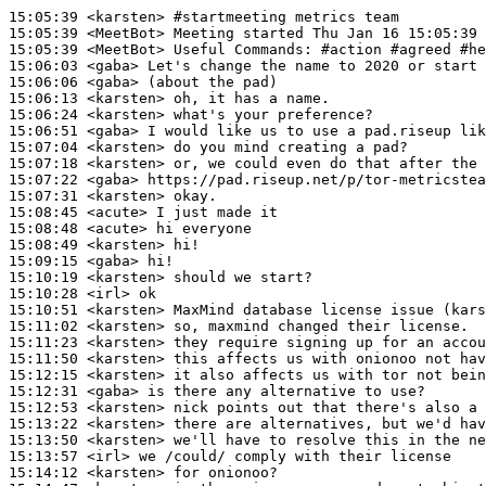
15:05:39
 <karsten>
#startmeeting 
metrics team
15:05:39
 <MeetBot>
15:05:39
 <MeetBot>
15:06:03
 <gaba>
15:06:06
 <gaba>
15:06:13
 <karsten>
15:06:24
 <karsten>
15:06:51
 <gaba>
15:07:04
 <karsten>
15:07:18
 <karsten>
15:07:22
 <gaba>
15:07:31
 <karsten>
15:08:45
 <acute>
15:08:48
 <acute>
15:08:49
 <karsten>
15:09:15
 <gaba>
15:10:19
 <karsten>
15:10:28
 <irl>
15:10:51
 <karsten>
15:11:02
 <karsten>
15:11:23
 <karsten>
15:11:50
 <karsten>
15:12:15
 <karsten>
15:12:31
 <gaba>
15:12:53
 <karsten>
15:13:22
 <karsten>
15:13:50
 <karsten>
15:13:57
 <irl>
15:14:12
 <karsten>