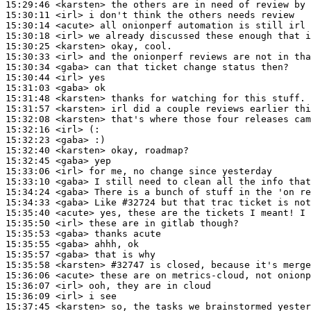
15:29:46
 <karsten>
15:30:11
 <irl>
15:30:14
 <acute>
15:30:18
 <irl>
15:30:25
 <karsten>
15:30:33
 <irl>
15:30:34
 <gaba>
15:30:44
 <irl>
15:31:03
 <gaba>
15:31:48
 <karsten>
15:31:57
 <karsten>
15:32:08
 <karsten>
15:32:16
 <irl>
15:32:23
 <gaba>
15:32:40
 <karsten>
15:32:45
 <gaba>
15:33:06
 <irl>
15:33:10
 <gaba>
15:34:24
 <gaba>
15:34:33
 <gaba>
15:35:40
 <acute>
15:35:50
 <irl>
15:35:53
 <gaba>
15:35:55
 <gaba>
15:35:57
 <gaba>
15:35:58
 <karsten>
#32747 
is closed, because it's merge
15:36:06
 <acute>
15:36:07
 <irl>
15:36:09
 <irl>
15:37:45
 <karsten>