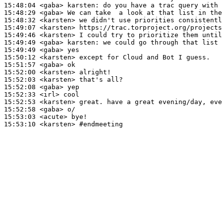
15:48:04
 <gaba>
karsten:
15:48:29
 <gaba>
15:48:32
 <karsten>
15:49:07
 <karsten>
15:49:46
 <karsten>
15:49:49
 <gaba>
karsten:
15:49:49
 <gaba>
15:50:12
 <karsten>
15:51:57
 <gaba>
15:52:00
 <karsten>
15:52:03
 <karsten>
15:52:08
 <gaba>
15:52:33
 <irl>
15:52:53
 <karsten>
15:52:58
 <gaba>
15:53:03
 <acute>
15:53:10
 <karsten>
#endmeeting