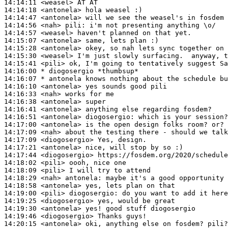
14:14:11
 <weasel>
14:14:18
 <antonela>
14:14:47
 <antonela>
14:14:56
 <nah>
pili:
14:14:57
 <weasel>
14:15:07
 <antonela>
14:15:28
 <antonela>
14:15:30
 <weasel>
14:15:41
 <pili>
14:16:00 
* diogosergio
*thumbsup*
14:16:07 
* antonela
knows nothing about the schedule bu
14:16:10
 <antonela>
14:16:33
 <nah>
14:16:38
 <antonela>
14:16:41
 <antonela>
14:16:51
 <antonela>
diogosergio:
14:17:00
 <antonela>
14:17:09
 <nah>
14:17:09
 <diogosergio>
14:17:21
 <antonela>
14:17:44
 <diogosergio>
14:18:02
 <pili>
14:18:09
 <pili>
14:18:29
 <nah>
antonela:
14:18:58
 <antonela>
14:19:00
 <pili>
diogosergio:
14:19:25
 <diogosergio>
14:19:30
 <antonela>
14:19:46
 <diogosergio>
14:20:15
 <antonela>