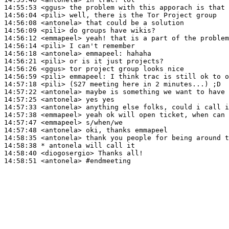
14:55:53
 <ggus>
14:56:04
 <pili>
14:56:08
 <antonela>
14:56:09
 <pili>
14:56:12
 <emmapeel>
14:56:14
 <pili>
14:56:18
 <antonela>
emmapeel:
14:56:21
 <pili>
14:56:26
 <ggus>
14:56:59
 <pili>
emmapeel:
14:57:18
 <pili>
14:57:22
 <antonela>
14:57:25
 <antonela>
14:57:33
 <antonela>
14:57:38
 <emmapeel>
14:57:47
 <emmapeel>
14:57:48
 <antonela>
14:58:35
 <antonela>
14:58:38 
* antonela
will call it
14:58:40
 <diogosergio>
14:58:51
 <antonela>
#endmeeting