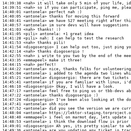
14:39:38
 <nah>
14:39:51
 <nah>
14:40:01
 <antonela>
14:40:05
 <antonela>
14:40:41
 <antonela>
14:40:57
 <antonela>
14:41:03
 <nah>
14:41:05
 <pili>
antonela:
14:41:28
 <pili>
nah:
14:41:53
 <nah>
14:41:54
 <diogosergio>
14:42:14
 <nah>
14:42:55
 <nah>
14:43:35
 <emmapeel>
14:44:15
 <nah>
14:44:22
 <antonela>
14:45:04
 <antonela>
14:45:21
 <antonela>
diogosergio:
14:45:41
 <antonela>
14:46:10
 <diogosergio>
14:47:17
 <antonela>
14:47:22
 <antonela>
14:47:24
 <diogosergio>
14:47:41
 <antonela>
14:47:52
 <antonela>
14:48:04
 <antonela>
14:48:40
 <emmapeel>
14:48:53
 <antonela>
14:49:01
 <diogosergio>
14:49:36
 <antonela>