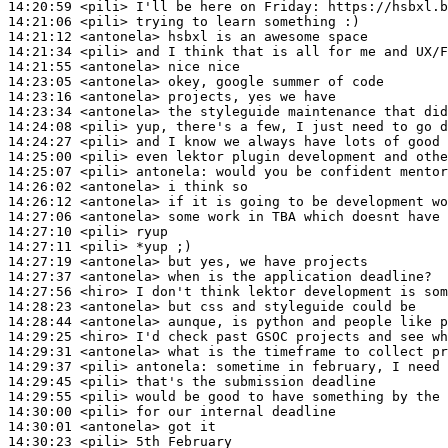
14:20:59
 <pili>
14:21:06
 <pili>
14:21:12
 <antonela>
14:21:34
 <pili>
14:21:55
 <antonela>
14:23:05
 <antonela>
14:23:16
 <antonela>
14:23:34
 <antonela>
14:24:08
 <pili>
14:24:27
 <pili>
14:25:00
 <pili>
14:25:07
 <pili>
antonela:
14:26:02
 <antonela>
14:26:12
 <antonela>
14:27:06
 <antonela>
14:27:10
 <pili>
14:27:11
 <pili>
14:27:19
 <antonela>
14:27:37
 <antonela>
14:27:56
 <hiro>
14:28:23
 <antonela>
14:28:44
 <antonela>
14:29:25
 <hiro>
14:29:31
 <antonela>
14:29:37
 <pili>
antonela:
14:29:45
 <pili>
14:29:55
 <pili>
14:30:00
 <pili>
14:30:01
 <antonela>
14:30:23
 <pili>