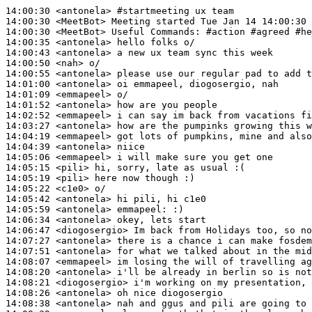
14:00:30
 <antonela>
#startmeeting 
ux team
14:00:30
 <MeetBot>
14:00:30
 <MeetBot>
14:00:35
 <antonela>
14:00:43
 <antonela>
14:00:50
 <nah>
14:00:55
 <antonela>
14:01:00
 <antonela>
14:01:09
 <emmapeel>
14:01:52
 <antonela>
14:02:52
 <emmapeel>
14:03:27
 <antonela>
14:04:19
 <emmapeel>
14:04:39
 <antonela>
14:05:06
 <emmapeel>
14:05:15
 <pili>
14:05:19
 <pili>
14:05:22
 <c1e0>
14:05:42
 <antonela>
14:05:59
 <antonela>
emmapeel:
14:06:34
 <antonela>
14:06:47
 <diogosergio>
14:07:27
 <antonela>
14:07:51
 <antonela>
14:08:07
 <emmapeel>
14:08:20
 <antonela>
14:08:21
 <diogosergio>
14:08:26
 <antonela>
14:08:38
 <antonela>