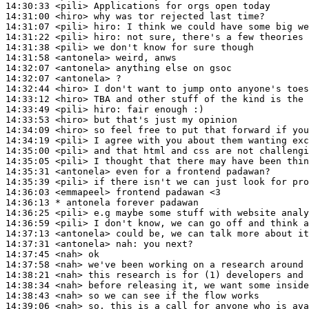
14:30:33
 <pili>
14:31:00
 <hiro>
14:31:07
 <pili>
hiro:
14:31:22
 <pili>
hiro:
14:31:38
 <pili>
14:31:58
 <antonela>
14:32:07
 <antonela>
14:32:07
 <antonela>
14:32:44
 <hiro>
14:33:12
 <hiro>
14:33:49
 <pili>
hiro:
14:33:53
 <hiro>
14:34:09
 <hiro>
14:34:19
 <pili>
14:35:00
 <pili>
14:35:05
 <pili>
14:35:31
 <antonela>
14:35:39
 <pili>
14:36:03
 <emmapeel>
14:36:13 
* antonela
forever padawan
14:36:25
 <pili>
14:36:59
 <pili>
14:37:13
 <antonela>
14:37:31
 <antonela>
nah:
14:37:45
 <nah>
14:37:58
 <nah>
14:38:21
 <nah>
14:38:34
 <nah>
14:38:43
 <nah>
14:39:06
 <nah>