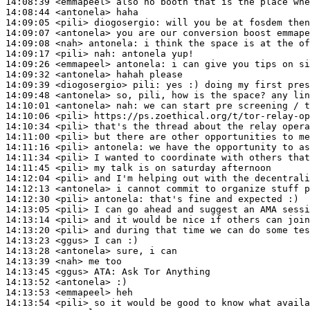
14:08:39
 <emmapeel>
14:08:44
 <antonela>
14:09:05
 <pili>
diogosergio:
14:09:07
 <antonela>
14:09:08
 <nah>
antonela:
14:09:17
 <pili>
nah:
14:09:26
 <emmapeel>
antonela:
14:09:32
 <antonela>
14:09:39
 <diogosergio>
pili:
14:09:48
 <antonela>
14:10:01
 <antonela>
nah:
14:10:06
 <pili>
14:10:34
 <pili>
14:11:00
 <pili>
14:11:16
 <pili>
antonela:
14:11:34
 <pili>
14:11:45
 <pili>
14:12:04
 <pili>
14:12:13
 <antonela>
14:12:30
 <pili>
antonela:
14:13:05
 <pili>
14:13:14
 <pili>
14:13:20
 <pili>
14:13:23
 <ggus>
14:13:28
 <antonela>
14:13:39
 <nah>
14:13:45
 <ggus>
ATA:
14:13:52
 <antonela>
14:13:53
 <emmapeel>
14:13:54
 <pili>