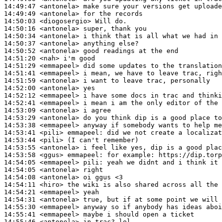
14:49:47
 <antonela>
14:49:49
 <antonela>
14:50:03
 <diogosergio>
14:50:16
 <antonela>
14:50:34
 <antonela>
14:50:37
 <antonela>
14:50:52
 <antonela>
14:51:20
 <nah>
14:51:29
 <emmapeel>
14:51:41
 <emmapeel>
14:51:59
 <antonela>
14:52:00
 <antonela>
14:52:12
 <emmapeel>
14:52:41
 <emmapeel>
14:53:09
 <antonela>
14:53:29
 <antonela>
14:53:38
 <emmapeel>
14:53:41
 <pili>
emmapeel:
14:53:44
 <pili>
14:53:55
 <antonela>
14:53:58
 <ggus>
emmapeel:
14:54:05
 <emmapeel>
pili:
14:54:05
 <antonela>
14:54:08
 <antonela>
14:54:11
 <hiro>
14:54:21
 <emmapeel>
14:54:31
 <antonela>
14:55:30
 <emmapeel>
14:55:41
 <emmapeel>
14:55:46
 <antonela>