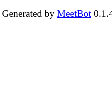
Generated by
MeetBot
0.1.