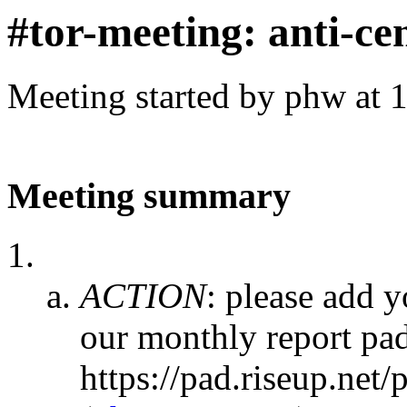
#tor-meeting: anti-ce
Meeting started by phw at 
Meeting summary
ACTION
:
please add y
our monthly report pa
https://pad.riseup.n