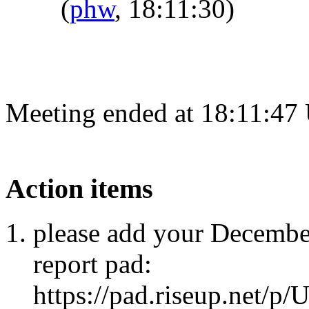
(
phw
, 18:11:30)
Meeting ended at 18:11:47
Action items
please add your Decembe
report pad:
https://pad.riseup.net