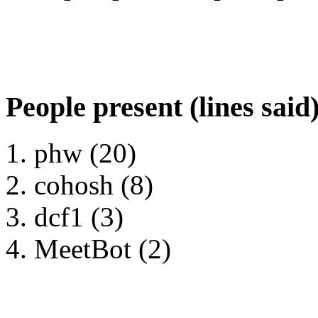
People present (lines said
phw (20)
cohosh (8)
dcf1 (3)
MeetBot (2)