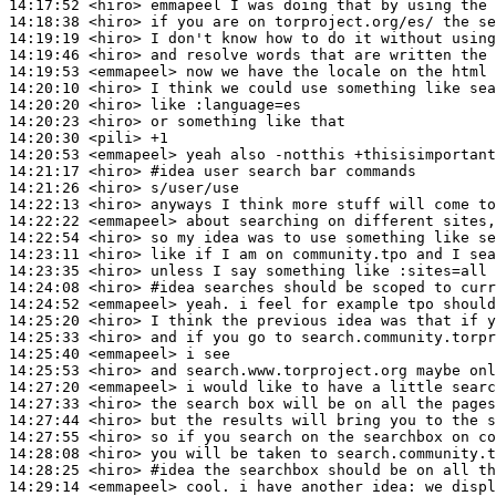
14:17:52
 <hiro>
14:18:38
 <hiro>
14:19:19
 <hiro>
14:19:46
 <hiro>
14:19:53
 <emmapeel>
14:20:10
 <hiro>
14:20:20
 <hiro>
14:20:23
 <hiro>
14:20:30
 <pili>
14:20:53
 <emmapeel>
14:21:17
 <hiro>
#idea 
user search bar commands
14:21:26
 <hiro>
14:22:13
 <hiro>
14:22:22
 <emmapeel>
14:22:54
 <hiro>
14:23:11
 <hiro>
14:23:35
 <hiro>
14:24:08
 <hiro>
#idea 
searches should be scoped to curr
14:24:52
 <emmapeel>
14:25:20
 <hiro>
14:25:33
 <hiro>
14:25:40
 <emmapeel>
14:25:53
 <hiro>
14:27:20
 <emmapeel>
14:27:33
 <hiro>
14:27:44
 <hiro>
14:27:55
 <hiro>
14:28:08
 <hiro>
14:28:25
 <hiro>
#idea 
the searchbox should be on all th
14:29:14
 <emmapeel>