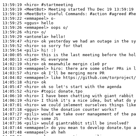
13:59:19
 <hiro>
#startmeeting
13:59:19
 <MeetBot>
13:59:19
 <MeetBot>
13:59:22
 <emmapeel>
13:59:25
 <ggus>
13:59:26
 <emmapeel>
13:59:26
 <hiro>
13:59:29
 <antonela>
13:59:47
 <hiro>
13:59:52
 <hiro>
13:59:54
 <pili>
14:00:05
 <hiro>
14:00:13
 <c1e0>
14:02:19
 <hiro>
14:03:10
 <emmapeel>
hiro:
14:03:57
 <hiro>
14:04:02
 <emmapeel>
14:05:18
 <hiro>
14:05:47
 <hiro>
14:05:52
 <hiro>
#topic 
donate.tpo
14:06:10
 <hiro>
14:06:19
 <hiro>
14:07:01
 <hiro>
14:07:18
 <ggus>
14:07:27
 <pili>
14:07:27
 <hiro>
14:07:36
 <pili>
14:07:44
 <emmapeel>
14:07:48
 <emmapeel>