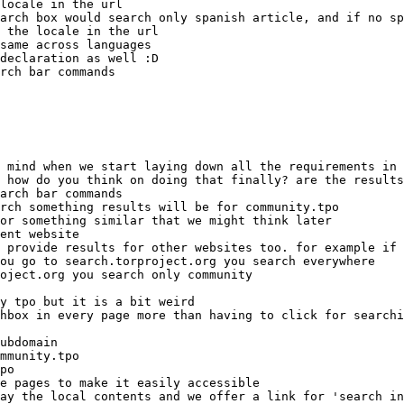
ent website
e pages to make it easily accessible