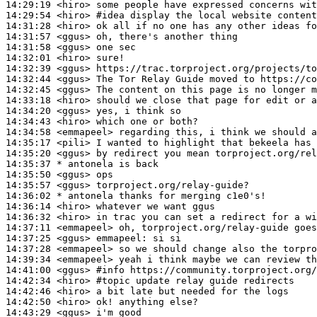
14:29:19
 <hiro>
14:29:54
 <hiro>
#idea 
display the local website content
14:31:28
 <hiro>
14:31:57
 <ggus>
14:31:58
 <ggus>
14:32:01
 <hiro>
14:32:39
 <ggus>
14:32:44
 <ggus>
14:32:45
 <ggus>
14:33:18
 <hiro>
14:34:20
 <ggus>
14:34:43
 <hiro>
14:34:58
 <emmapeel>
14:35:17
 <pili>
14:35:20
 <ggus>
14:35:37 
* antonela
is back
14:35:50
 <ggus>
14:35:57
 <ggus>
14:36:02 
* antonela
thanks for merging c1e0's!
14:36:14
 <hiro>
14:36:32
 <hiro>
14:37:11
 <emmapeel>
14:37:25
 <ggus>
emmapeel:
14:37:28
 <emmapeel>
14:39:34
 <emmapeel>
14:41:00
 <ggus>
#info 
https://community.torproject.org/
14:42:34
 <hiro>
#topic 
update relay guide redirects
14:42:46
 <hiro>
14:42:50
 <hiro>
14:43:29
 <ggus>