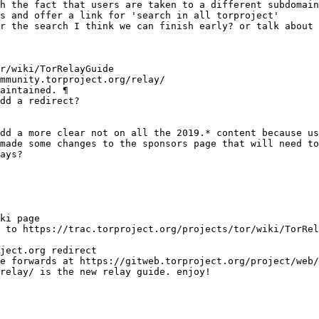
s and offer a link for 'search in all torproject'
relay/ is the new relay guide. enjoy!