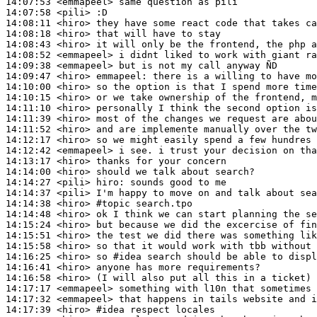
14:07:53
 <emmapeel>
14:07:58
 <pili>
14:08:11
 <hiro>
14:08:18
 <hiro>
14:08:43
 <hiro>
14:08:52
 <emmapeel>
14:09:38
 <emmapeel>
14:09:47
 <hiro>
emmapeel:
14:10:00
 <hiro>
14:10:15
 <hiro>
14:11:10
 <hiro>
14:11:39
 <hiro>
14:11:52
 <hiro>
14:12:17
 <hiro>
14:12:42
 <emmapeel>
14:13:17
 <hiro>
14:14:00
 <hiro>
14:14:27
 <pili>
hiro:
14:14:37
 <pili>
14:14:38
 <hiro>
#topic 
search.tpo
14:14:48
 <hiro>
14:15:24
 <hiro>
14:15:51
 <hiro>
14:15:58
 <hiro>
14:16:25
 <hiro>
14:16:41
 <hiro>
14:16:58
 <hiro>
14:17:17
 <emmapeel>
14:17:32
 <emmapeel>
14:17:39
 <hiro>
#idea 
respect locales